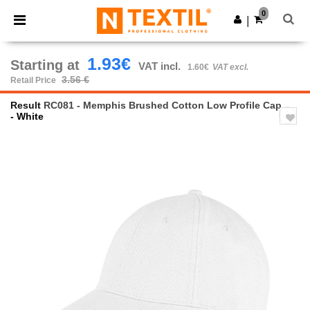
×
Ntextil App
0
Get the app
|
Better prices on app!
1.93€
Starting at
VAT incl.
1.60€
VAT excl.
3.56 €
Retail Price
Result
RC081 - Memphis Brushed Cotton Low Profile Cap
- White
Previous
Next