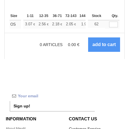
Size
1-11
12-35
36-71
72-143
144-287
Stock
288 +
More
Qty.
+
3.07
2.56
2.18
2.05
1.95
62
1.93
OS
€
€
€
€
€
€
0
ARTICLES
0.00
€
Sign up!
INFORMATION
CONTACT US
About Ntextil
Customer Service