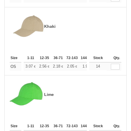
Khaki
Size
1-11
12-35
36-71
72-143
144-287
Stock
288 +
More
Qty.
+
3.07
2.56
2.18
2.05
1.95
14
1.93
OS
€
€
€
€
€
€
Lime
Size
1-11
12-35
36-71
72-143
144-287
Stock
288 +
More
Qty.