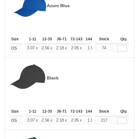
Azure Blue
Size
1-11
12-35
36-71
72-143
144-287
Stock
288 +
More
Qty.
+
3.07
2.56
2.18
2.05
1.95
74
1.93
OS
€
€
€
€
€
€
Black
Size
1-11
12-35
36-71
72-143
144-287
Stock
288 +
More
Qty.
+
3.07
2.56
2.18
2.05
1.95
217
1.93
OS
€
€
€
€
€
€