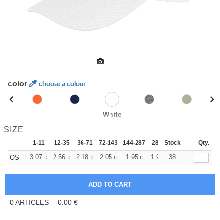
color
choose a colour
White
SIZE
1-11
12-35
36-71
72-143
144-287
288 +
Stock
More
Qty.
+
3.07
2.56
2.18
2.05
1.95
1.93
38
OS
€
€
€
€
€
€
0
ARTICLES
0.00
€