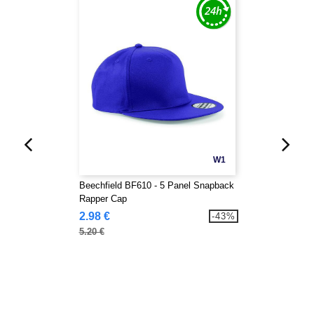
W1
Beechfield BF610 - 5 Panel Snapback
Rapper Cap
2.98 €
-43%
5.20 €