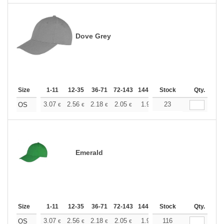
Dove Grey
Size
1-11
12-35
36-71
72-143
144-287
Stock
288 +
More
Qty.
+
3.07
2.56
2.18
2.05
1.95
23
1.93
OS
€
€
€
€
€
€
Emerald
Size
1-11
12-35
36-71
72-143
144-287
Stock
288 +
More
Qty.
+
3.07
2.56
2.18
2.05
1.95
116
1.93
OS
€
€
€
€
€
€