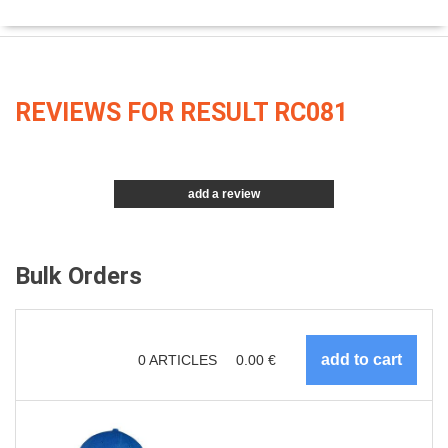
REVIEWS FOR RESULT RC081
add a review
Bulk Orders
0
ARTICLES
0.00
€