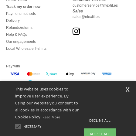
customerservice@ntextil.es
Track my order now
Sales
Payment methods
sales@ntextil.es
Delivery
Refunds/returns
Help & FAQs
Our engagements
Local Wholesale T-shirts
Pay with
x
This website uses cookies to
We ship with
improve user experience. By
using our website you consent to
all cookies in accordance with our
Cookie Policy.
Read More
DECLINE ALL
NECESSARY
ACCEPT ALL