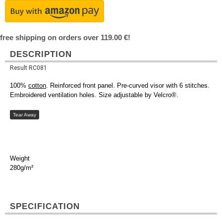
free shipping on orders over 119.00 €!
DESCRIPTION
Result RC081
100%
cotton
. Reinforced front panel. Pre-curved visor with 6 stitches.
Embroidered ventilation holes. Size adjustable by Velcro®.
Tear Away
Weight
280g/m²
SPECIFICATION