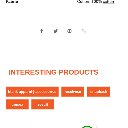
Fabric
Cotton, 100%
cotton
INTERESTING PRODUCTS
blank apparel | accessories
headwear
snapback
unisex
result