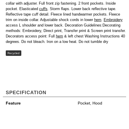
collar with adjuster. Full front zip fastening. 2 front pockets. Inside
pocket. Elasticated
cuffs
. Storm flaps. Lower back reflective tape.
Reflective tape cuff detail. Fleece lined handwarmer pockets. Fleece
trim on inside collar. Adjustable shock cords in lower
hem
.
Embroidery
access L shoulder and lower back. Decoration Guidelines:Decorating
methods: Embroidery, Direct print, Transfer print & Screen print transfer.
Decorators access point: Full
hem
& left chest Washing Instructions 40
degrees. Do not bleach. Iron on a low heat. Do not tumble dry
Recycled
SPECIFICATION
Feature
Pocket, Hood