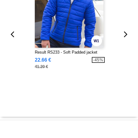
W1
Result RS233 - Soft Padded jacket
22.66 €
-45%
41.20 €