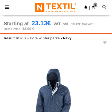
×
Ntextil App
0
Get the app
|
Better prices on app!
23.13€
Starting at
VAT incl.
19.12€
VAT excl.
43.60 €
Retail Price
Result
RS207 - Core winter parka
- Navy
Previous
Next