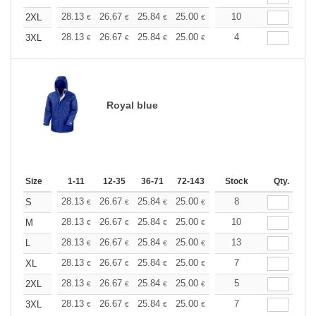
+
28.13
26.67
25.84
25.00
23.76
10
23.13
2XL
€
€
€
€
€
€
+
28.13
26.67
25.84
25.00
23.76
4
23.13
3XL
€
€
€
€
€
€
Royal blue
Size
1-11
12-35
36-71
72-143
144-287
Stock
288 +
Qty.
More
+
28.13
26.67
25.84
25.00
23.76
8
23.13
S
€
€
€
€
€
€
+
28.13
26.67
25.84
25.00
23.76
10
23.13
M
€
€
€
€
€
€
+
28.13
26.67
25.84
25.00
23.76
13
23.13
L
€
€
€
€
€
€
+
28.13
26.67
25.84
25.00
23.76
7
23.13
XL
€
€
€
€
€
€
+
28.13
26.67
25.84
25.00
23.76
5
23.13
2XL
€
€
€
€
€
€
+
28.13
26.67
25.84
25.00
23.76
7
23.13
3XL
€
€
€
€
€
€