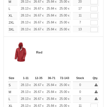
+
28.13
26.67
25.84
25.00
23.76
20
23.13
M
€
€
€
€
€
€
+
28.13
26.67
25.84
25.00
23.76
17
23.13
L
€
€
€
€
€
€
+
28.13
26.67
25.84
25.00
23.76
11
23.13
XL
€
€
€
€
€
€
+
28.13
26.67
25.84
25.00
23.76
7
23.13
2XL
€
€
€
€
€
€
+
28.13
26.67
25.84
25.00
23.76
13
23.13
3XL
€
€
€
€
€
€
Red
Size
1-11
12-35
36-71
72-143
144-287
Stock
288 +
Qty.
More
+
28.13
26.67
25.84
25.00
23.76
0
23.13
S
€
€
€
€
€
€
+
28.13
26.67
25.84
25.00
23.76
0
23.13
M
€
€
€
€
€
€
+
28.13
26.67
25.84
25.00
23.76
0
23.13
L
€
€
€
€
€
€
+
28.13
26.67
25.84
25.00
23.76
11
23.13
XL
€
€
€
€
€
€