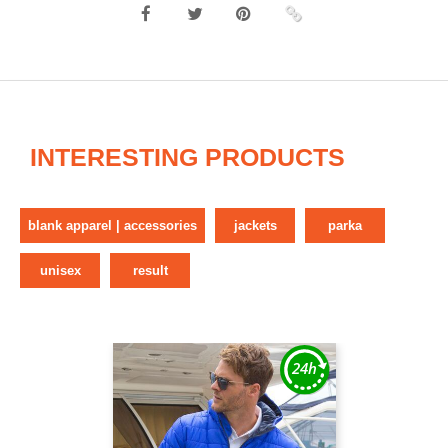
INTERESTING PRODUCTS
blank apparel | accessories
jackets
parka
unisex
result