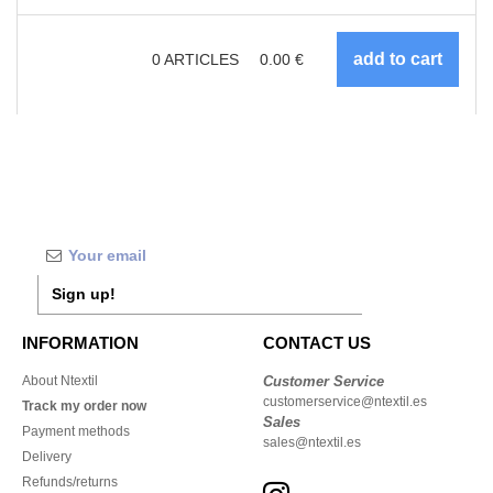
0
ARTICLES
0.00
€
Sign up!
INFORMATION
CONTACT US
About Ntextil
Customer Service
customerservice@ntextil.es
Track my order now
Sales
Payment methods
sales@ntextil.es
Delivery
Refunds/returns