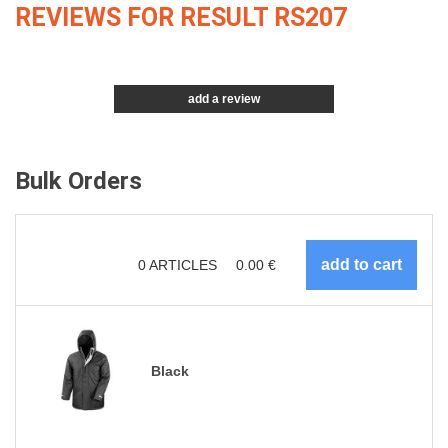
REVIEWS FOR RESULT RS207
add a review
Bulk Orders
0
ARTICLES
0.00
€
Black