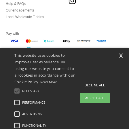
Help & FAQs
Our engagements
Local Wholesale T-shirts
Pay with
x
This website uses cookies to
We ship with
improve user experience. By
using our website you consent to
all cookies in accordance with our
Cookie Policy.
Read More
DECLINE ALL
NECESSARY
ACCEPT ALL
PERFORMANCE
👋
Hello
ADVERTISING
Legal Mentions
-
Privacy Policy
-
General Conditions Of Access And Use
-
General
If you have any questions or
Contract Conditions
-
Cookies Policy
-
Site Map
Copyright 2026 ntextil.es - All
concerns, you can contact us at any
Rights Reserved
FUNCTIONALITY
time. Our chatbot is here to help.