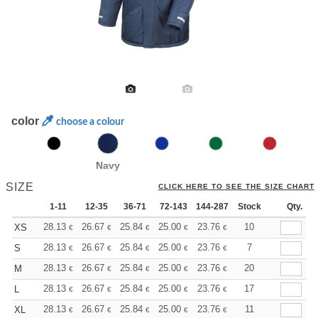
color
choose a colour
Navy
SIZE
CLICK HERE TO SEE THE SIZE CHART
1-11
12-35
36-71
72-143
144-287
Stock
288 +
More
Qty.
+
28.13
26.67
25.84
25.00
23.76
23.13
10
XS
€
€
€
€
€
€
+
28.13
26.67
25.84
25.00
23.76
23.13
7
S
€
€
€
€
€
€
+
28.13
26.67
25.84
25.00
23.76
23.13
20
M
€
€
€
€
€
€
+
28.13
26.67
25.84
25.00
23.76
23.13
17
L
€
€
€
€
€
€
+
28.13
26.67
25.84
25.00
23.76
23.13
11
XL
€
€
€
€
€
€