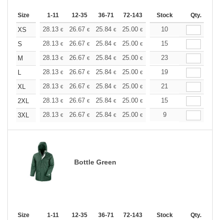
Size
1-11
12-35
36-71
72-143
144-287
Stock
288 +
Qty.
More
+
28.13
26.67
25.84
25.00
23.76
10
23.13
XS
€
€
€
€
€
€
+
28.13
26.67
25.84
25.00
23.76
15
23.13
S
€
€
€
€
€
€
+
28.13
26.67
25.84
25.00
23.76
23
23.13
M
€
€
€
€
€
€
+
28.13
26.67
25.84
25.00
23.76
19
23.13
L
€
€
€
€
€
€
+
28.13
26.67
25.84
25.00
23.76
21
23.13
XL
€
€
€
€
€
€
+
28.13
26.67
25.84
25.00
23.76
15
23.13
2XL
€
€
€
€
€
€
+
28.13
26.67
25.84
25.00
23.76
9
23.13
3XL
€
€
€
€
€
€
Bottle Green
Size
1-11
12-35
36-71
72-143
144-287
Stock
288 +
Qty.
More