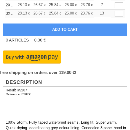
+
28.13
26.67
25.84
25.00
23.76
23.13
7
2XL
€
€
€
€
€
€
+
28.13
26.67
25.84
25.00
23.76
23.13
13
3XL
€
€
€
€
€
€
0
ARTICLES
0.00
€
free shipping on orders over 119.00 €!
DESCRIPTION
Result RS207
Reference: R207X
100% Storm. Fully taped waterproof seams. Long fit. Super warm.
Quick drying. coordinating grey colour lining. Concealed 3 panel hood in