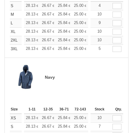
+
28.13
26.67
25.84
25.00
23.76
4
23.13
S
€
€
€
€
€
€
+
28.13
26.67
25.84
25.00
23.76
10
23.13
M
€
€
€
€
€
€
+
28.13
26.67
25.84
25.00
23.76
9
23.13
L
€
€
€
€
€
€
+
28.13
26.67
25.84
25.00
23.76
10
23.13
XL
€
€
€
€
€
€
+
28.13
26.67
25.84
25.00
23.76
10
23.13
2XL
€
€
€
€
€
€
+
28.13
26.67
25.84
25.00
23.76
5
23.13
3XL
€
€
€
€
€
€
Navy
Size
1-11
12-35
36-71
72-143
144-287
Stock
288 +
Qty.
More
+
28.13
26.67
25.84
25.00
23.76
10
23.13
XS
€
€
€
€
€
€
+
28.13
26.67
25.84
25.00
23.76
7
23.13
S
€
€
€
€
€
€