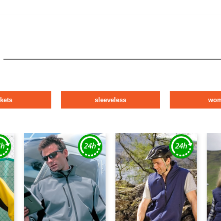
ckets
sleeveless
wo