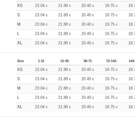
XS
23.04
21.88
20.40
19.75
18.
€
€
€
€
S
23.04
21.88
20.40
19.75
18.
€
€
€
€
M
23.04
21.88
20.40
19.75
18.
€
€
€
€
L
23.04
21.88
20.40
19.75
18.
€
€
€
€
XL
23.04
21.88
20.40
19.75
18.
€
€
€
€
Size
1-11
12-35
36-71
72-143
144
XS
23.04
21.88
20.40
19.75
18.
€
€
€
€
S
23.04
21.88
20.40
19.75
18.
€
€
€
€
M
23.04
21.88
20.40
19.75
18.
€
€
€
€
L
23.04
21.88
20.40
19.75
18.
€
€
€
€
XL
23.04
21.88
20.40
19.75
18.
€
€
€
€