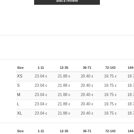
add a review
Size
1-11
12-35
36-71
72-143
144
XS
23.04
21.88
20.40
19.75
18.
€
€
€
€
S
23.04
21.88
20.40
19.75
18.
€
€
€
€
M
23.04
21.88
20.40
19.75
18.
€
€
€
€
L
23.04
21.88
20.40
19.75
18.
€
€
€
€
XL
23.04
21.88
20.40
19.75
18.
€
€
€
€
Size
1-11
12-35
36-71
72-143
144