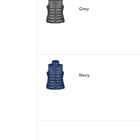
Grey
Navy