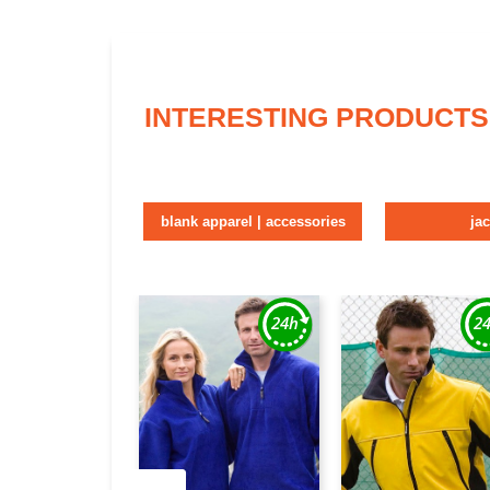
INTERESTING PRODUCTS
blank apparel | accessories
ja