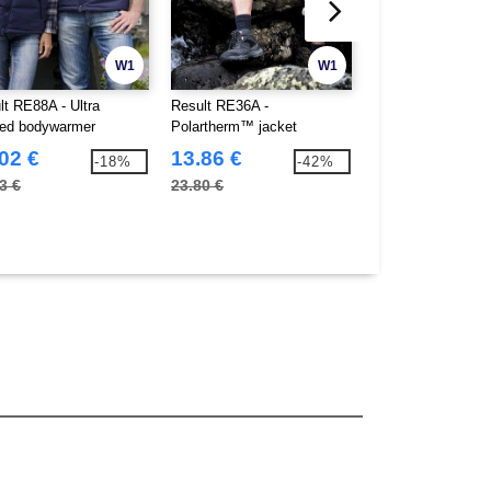
W1
W1
lt RE88A - Ultra
Result RE36A -
Result RE37A -
ed bodywarmer
Polartherm™ jacket
Polartherm™ bod
02 €
13.86 €
12.02 €
-18%
-42%
3 €
23.80 €
14.22 €