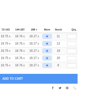
72-143
144-287
288 +
More
Stock
Qty.
+
19.75
18.76
18.27
11
€
€
€
+
19.75
18.76
18.27
13
€
€
€
+
19.75
18.76
18.27
19
€
€
€
+
19.75
18.76
18.27
20
€
€
€
+
19.75
18.76
18.27
8
€
€
€