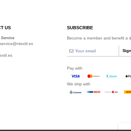
T US
SUBSCRIBE
 Service
Become a member and benefit a di
ervice@ntextil.es
Sign
xtil.es
Pay with
We ship with