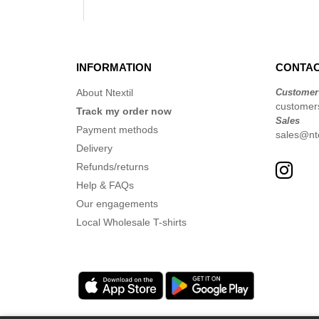
INFORMATION
CONTAC
About Ntextil
Customer
customers
Track my order now
Sales
Payment methods
sales@nte
Delivery
Refunds/returns
Help & FAQs
Our engagements
Local Wholesale T-shirts