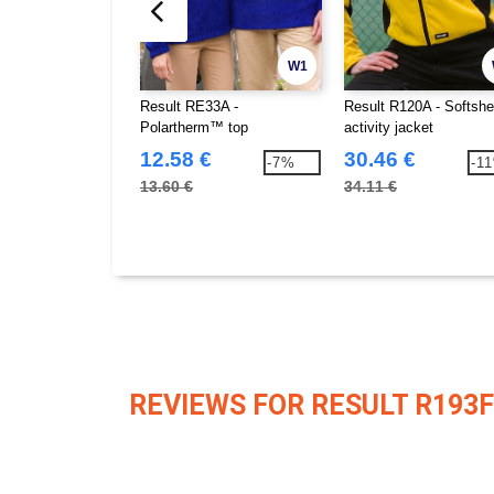
W1
Result RE33A -
Result R120A - Softshe
Polartherm™ top
activity jacket
12.58 €
30.46 €
-7%
-1
13.60 €
34.11 €
REVIEWS FOR RESULT R193F