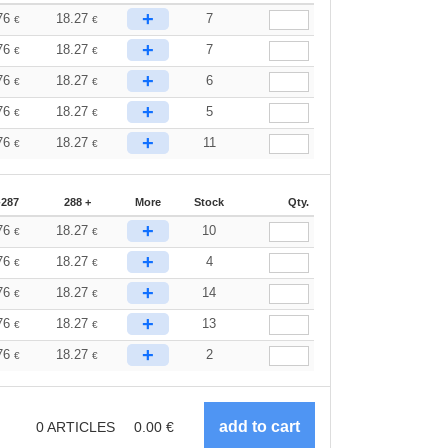
+
76
18.27
7
€
€
+
76
18.27
7
€
€
+
76
18.27
6
€
€
+
76
18.27
5
€
€
+
76
18.27
11
€
€
-287
288 +
More
Stock
Qty.
+
76
18.27
10
€
€
+
76
18.27
4
€
€
+
76
18.27
14
€
€
+
76
18.27
13
€
€
+
76
18.27
2
€
€
0
ARTICLES
0.00
€