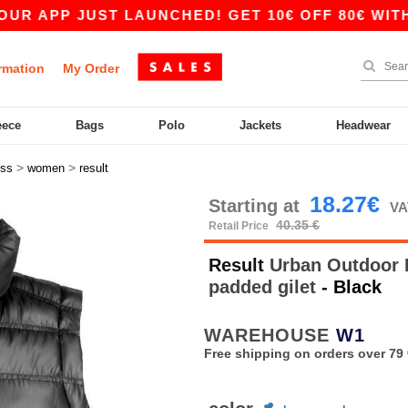
PP JUST LAUNCHED! GET 10€ OFF 80€ WITH COD
rmation
My Order
eece
Bags
Polo
Jackets
Headwear
>
>
ess
women
result
18.27€
Starting at
VA
40.35 €
Retail Price
Result
Urban Outdoor R
padded gilet
- Black
WAREHOUSE
W1
Free shipping on orders over 79 