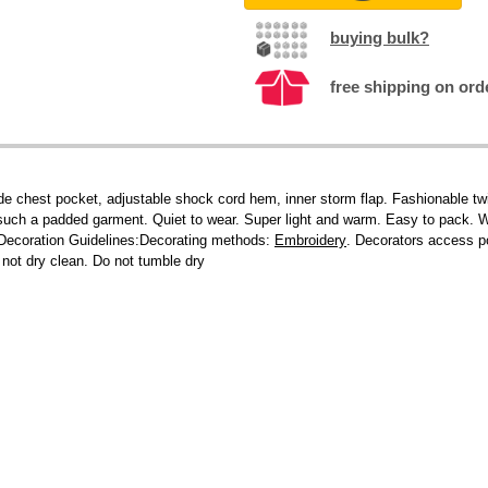
buying bulk?
free shipping on ord
nside chest pocket, adjustable shock cord hem, inner storm flap. Fashionable tw
r such a padded garment. Quiet to wear. Super light and warm. Easy to pack. W
.Decoration Guidelines:Decorating methods:
Embroidery
. Decorators access po
 not dry clean. Do not tumble dry