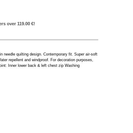
ers over 119.00 €!
in needle quilting design. Contemporary fit. Super air-soft
ater repellent and windproof. For decoration purposes,
int: Inner lower back & left chest zip Washing