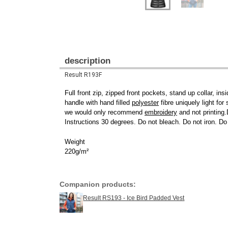
description
Result R193F
Full front zip, zipped front pockets, stand up collar, i
handle with hand filled
polyester
fibre uniquely light fo
we would only recommend
embroidery
and not printing
Instructions 30 degrees. Do not bleach. Do not iron. Do
Weight
220g/m²
Companion products:
Result RS193 - Ice Bird Padded Vest