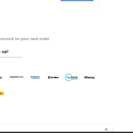
scount on your next order
 up!