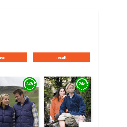
men
result