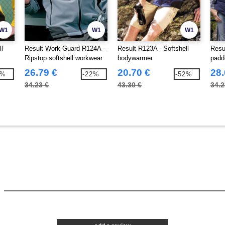
W1
W1
W1
ll
Result Work-Guard R124A -
Result R123A - Softshell
Resu
Ripstop softshell workwear
bodywarmer
padd
jacket
26.79 €
20.70 €
28.
1%
-22%
-52%
34.23 €
43.30 €
34.2