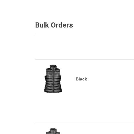
Bulk Orders
Black