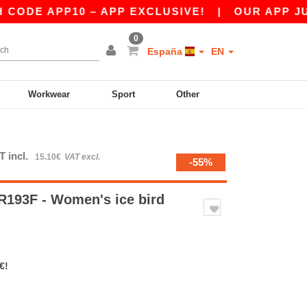
E APP10 – APP EXCLUSIVE!
|
OUR APP JUST LA
0
España
EN
Workwear
Sport
Other
T incl.
15.10€
VAT excl.
-55%
193F - Women's ice bird
€!