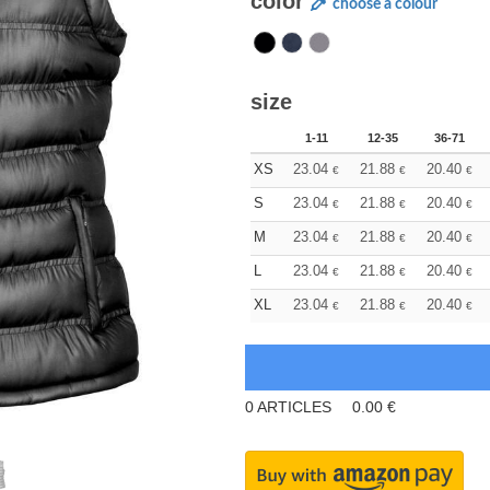
color
choose a colour
size
1-11
12-35
36-71
XS
23.04
21.88
20.40
€
€
€
S
23.04
21.88
20.40
€
€
€
M
23.04
21.88
20.40
€
€
€
L
23.04
21.88
20.40
€
€
€
XL
23.04
21.88
20.40
€
€
€
0
ARTICLES
0.00
€