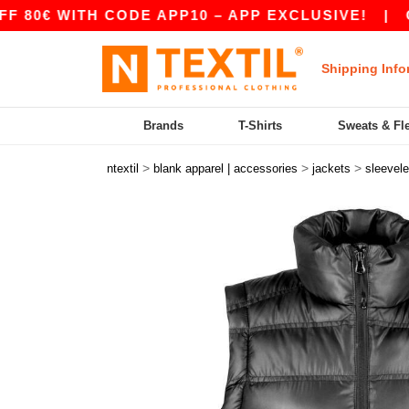
 WITH CODE APP10 – APP EXCLUSIVE!
|
OUR A
Shipping Info
Brands
T-Shirts
Sweats & Fl
>
>
>
ntextil
blank apparel | accessories
jackets
sleevel