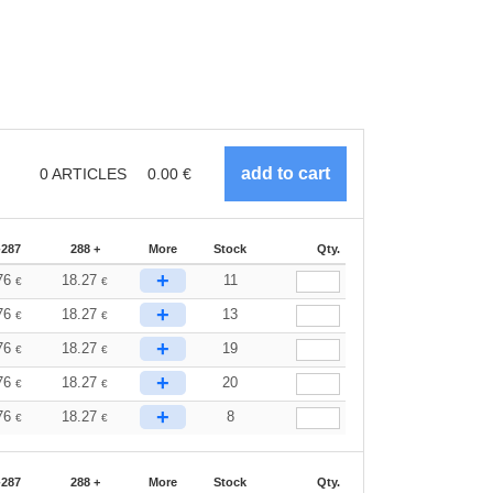
0
ARTICLES
0.00
€
-287
288 +
More
Stock
Qty.
+
76
18.27
11
€
€
+
76
18.27
13
€
€
+
76
18.27
19
€
€
+
76
18.27
20
€
€
+
76
18.27
8
€
€
-287
288 +
More
Stock
Qty.