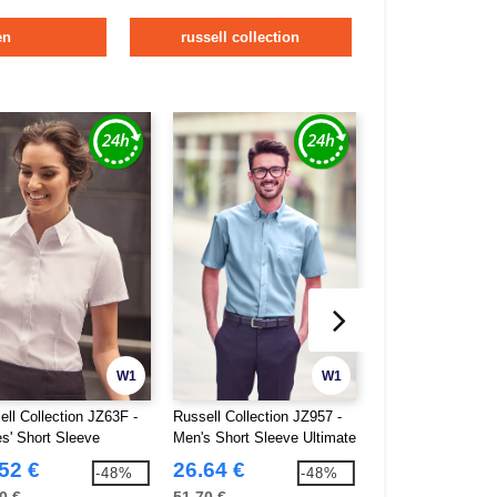
en
russell collection
W1
W1
ell Collection JZ63F -
Russell Collection JZ957 -
Pen Duick PK600 
es' Short Sleeve
Men's Short Sleeve Ultimate
Short-Sleeved Shi
ingbone Shirt
Non-Iron Shirt
52 €
26.64 €
8.28 €
-48%
-48%