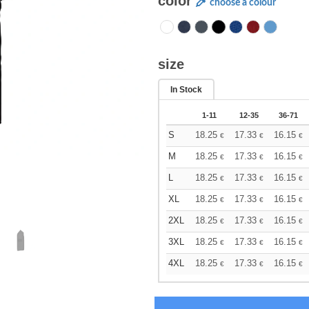
color
choose a colour
size
In Stock
1-11
12-35
36-71
S
18.25
17.33
16.15
€
€
€
M
18.25
17.33
16.15
€
€
€
L
18.25
17.33
16.15
€
€
€
XL
18.25
17.33
16.15
€
€
€
2XL
18.25
17.33
16.15
€
€
€
3XL
18.25
17.33
16.15
€
€
€
4XL
18.25
17.33
16.15
€
€
€