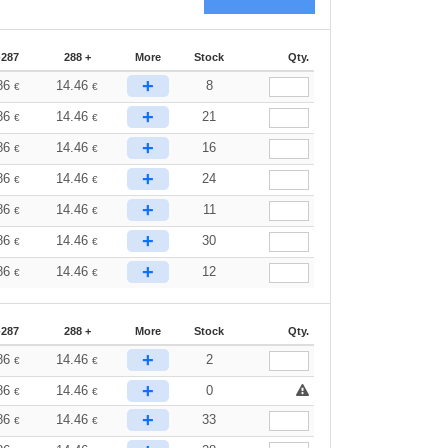
-287
288 +
More
Stock
Qty.
+
86
14.46
8
€
€
+
86
14.46
21
€
€
+
86
14.46
16
€
€
+
86
14.46
24
€
€
+
86
14.46
11
€
€
+
86
14.46
30
€
€
+
86
14.46
12
€
€
-287
288 +
More
Stock
Qty.
+
86
14.46
2
€
€
+
86
14.46
0
€
€
+
86
14.46
33
€
€