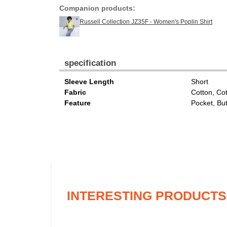
Companion products:
Russell Collection JZ35F - Women's Poplin Shirt
specification
Sleeve Length
Short
Fabric
Cotton, Co
Feature
Pocket, Bu
INTERESTING PRODUCTS