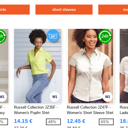
irts
short sleeves
m
W1
W1
W1
F -
Russell Collection JZ35F -
Russell Collection JZ47F -
Russ
asy
Women's Poplin Shirt
Women's Short Sleeve Shirt
Ladi
Herr
14.15 €
12.45 €
18.
7%
-48%
-65%