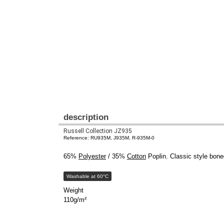
description
Russell Collection JZ935
Reference: RU935M, J935M, R-935M-0
65%
Polyester
/ 35%
Cotton
Poplin. Classic style bone
Washable at 60°C
Weight
110g/m²