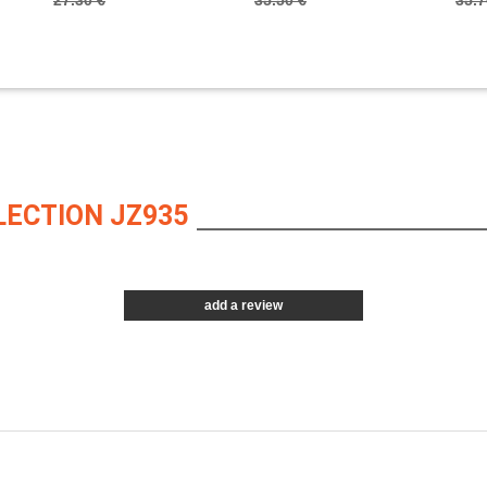
27.30 €
35.50 €
35.7
LECTION JZ935
add a review