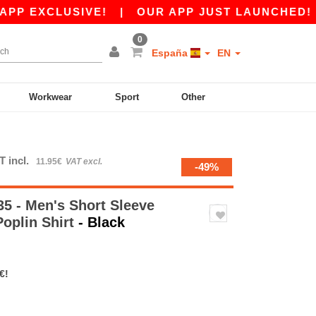
CLUSIVE!
|
OUR APP JUST LAUNCHED! GET 10€ 
0
España
EN
Workwear
Sport
Other
T incl.
11.95€
VAT excl.
-49%
5 - Men's Short Sleeve
Poplin Shirt
- Black
€!