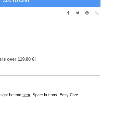
ers over 119.00 €!
raight bottom
hem
. Spare buttons. Easy Care.