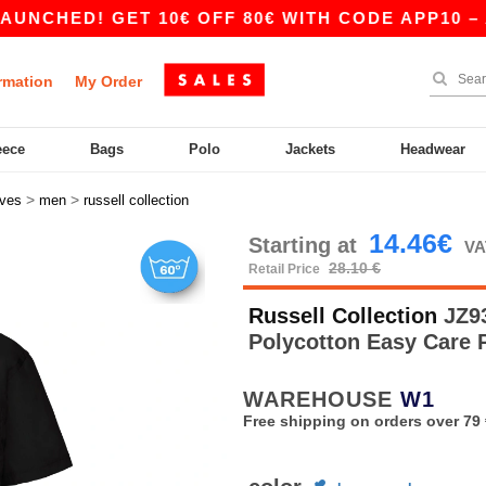
! GET 10€ OFF 80€ WITH CODE APP10 – APP EX
rmation
My Order
eece
Bags
Polo
Jackets
Headwear
>
>
eves
men
russell collection
14.46€
Starting at
VA
28.10 €
Retail Price
Russell Collection
JZ93
Polycotton Easy Care 
WAREHOUSE
W1
Free shipping on orders over 79 