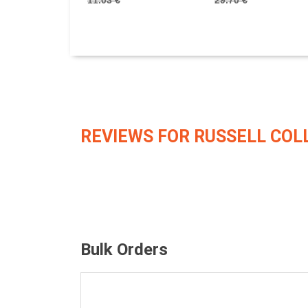
11.03 €
29.70 €
REVIEWS FOR RUSSELL COL
Bulk Orders