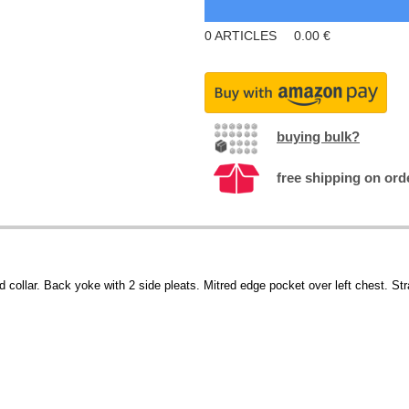
0
ARTICLES
0.00
€
buying bulk?
free shipping on ord
d collar. Back yoke with 2 side pleats. Mitred edge pocket over left chest. St