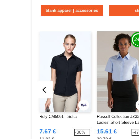
blank apparel | accessories
sh
W4
Roly CM5061 - Sofia
Russell Collection JZ33
Ladies' Short Sleeve E
Care Oxford Shirt
7.67 €
15.61 €
-30%
-4