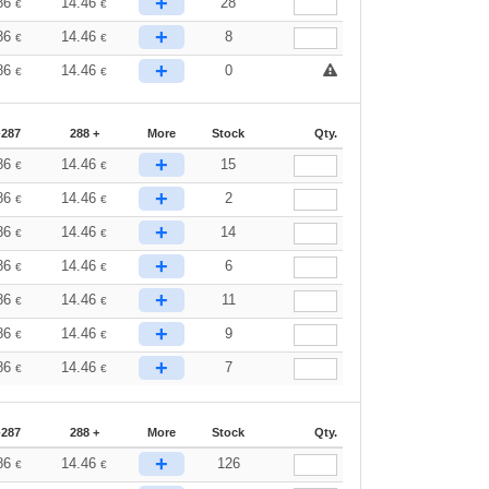
+
86
14.46
28
€
€
+
86
14.46
8
€
€
+
86
14.46
0
€
€
-287
288 +
More
Stock
Qty.
+
86
14.46
15
€
€
+
86
14.46
2
€
€
+
86
14.46
14
€
€
+
86
14.46
6
€
€
+
86
14.46
11
€
€
+
86
14.46
9
€
€
+
86
14.46
7
€
€
-287
288 +
More
Stock
Qty.
+
86
14.46
126
€
€