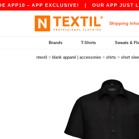
 – APP EXCLUSIVE!
|
OUR APP JUST LAUNCHED
Shipping Info
Brands
T-Shirts
Sweats & Fl
>
>
>
ntextil
blank apparel | accessories
shirts
short sle