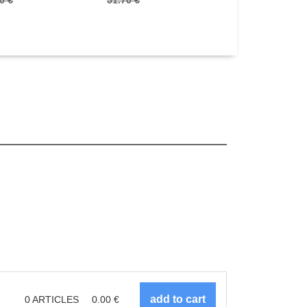
0 €
51.70 €
21.90 €
0
ARTICLES
0.00
€