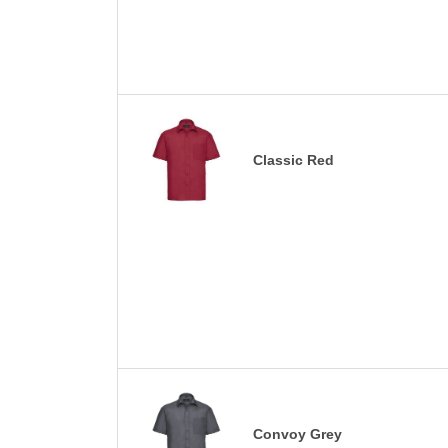
Classic Red
Convoy Grey