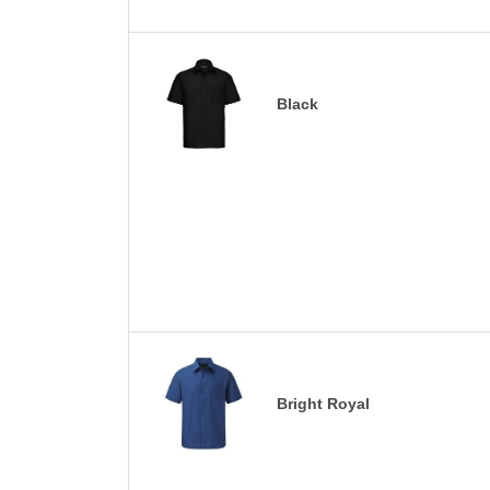
Black
Bright Royal