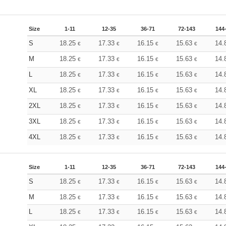
Size
1-11
12-35
36-71
72-143
144
S
18.25
17.33
16.15
15.63
14.
€
€
€
€
M
18.25
17.33
16.15
15.63
14.
€
€
€
€
L
18.25
17.33
16.15
15.63
14.
€
€
€
€
XL
18.25
17.33
16.15
15.63
14.
€
€
€
€
2XL
18.25
17.33
16.15
15.63
14.
€
€
€
€
3XL
18.25
17.33
16.15
15.63
14.
€
€
€
€
4XL
18.25
17.33
16.15
15.63
14.
€
€
€
€
Size
1-11
12-35
36-71
72-143
144
S
18.25
17.33
16.15
15.63
14.
€
€
€
€
M
18.25
17.33
16.15
15.63
14.
€
€
€
€
L
18.25
17.33
16.15
15.63
14.
€
€
€
€