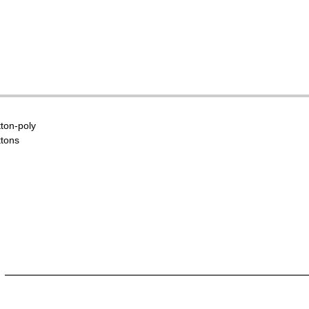
tton-poly
ttons