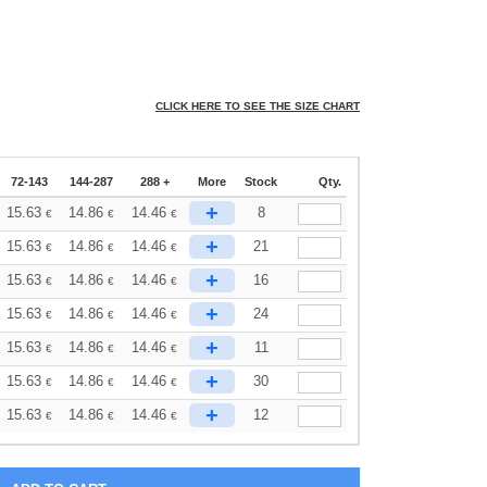
CLICK HERE TO SEE THE SIZE CHART
72-143
144-287
288 +
More
Stock
Qty.
+
15.63
14.86
14.46
8
€
€
€
+
15.63
14.86
14.46
21
€
€
€
+
15.63
14.86
14.46
16
€
€
€
+
15.63
14.86
14.46
24
€
€
€
+
15.63
14.86
14.46
11
€
€
€
+
15.63
14.86
14.46
30
€
€
€
+
15.63
14.86
14.46
12
€
€
€