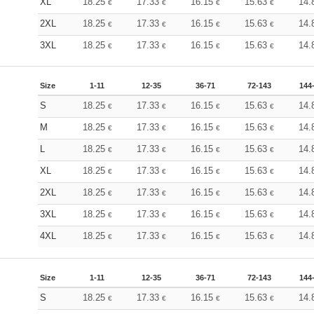
XL
18.25
17.33
16.15
15.63
14.
€
€
€
€
2XL
18.25
17.33
16.15
15.63
14.
€
€
€
€
3XL
18.25
17.33
16.15
15.63
14.
€
€
€
€
Size
1-11
12-35
36-71
72-143
144
S
18.25
17.33
16.15
15.63
14.
€
€
€
€
M
18.25
17.33
16.15
15.63
14.
€
€
€
€
L
18.25
17.33
16.15
15.63
14.
€
€
€
€
XL
18.25
17.33
16.15
15.63
14.
€
€
€
€
2XL
18.25
17.33
16.15
15.63
14.
€
€
€
€
3XL
18.25
17.33
16.15
15.63
14.
€
€
€
€
4XL
18.25
17.33
16.15
15.63
14.
€
€
€
€
Size
1-11
12-35
36-71
72-143
144
S
18.25
17.33
16.15
15.63
14.
€
€
€
€