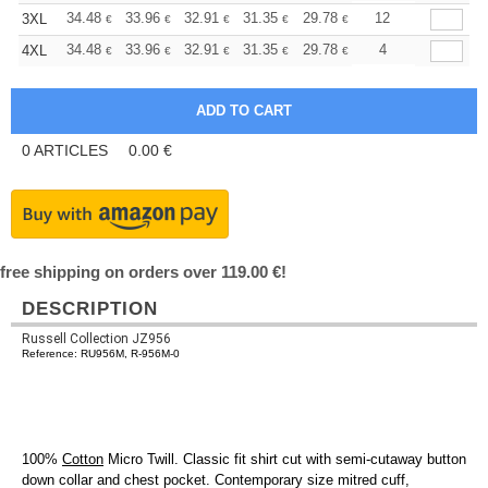
+
34.48
33.96
32.91
31.35
29.78
28.99
12
3XL
€
€
€
€
€
€
+
34.48
33.96
32.91
31.35
29.78
28.99
4
4XL
€
€
€
€
€
€
0
ARTICLES
0.00
€
free shipping on orders over 119.00 €!
DESCRIPTION
Russell Collection JZ956
Reference: RU956M, R-956M-0
100%
Cotton
Micro Twill. Classic fit shirt cut with semi-cutaway button
down collar and chest pocket. Contemporary size mitred cuff,