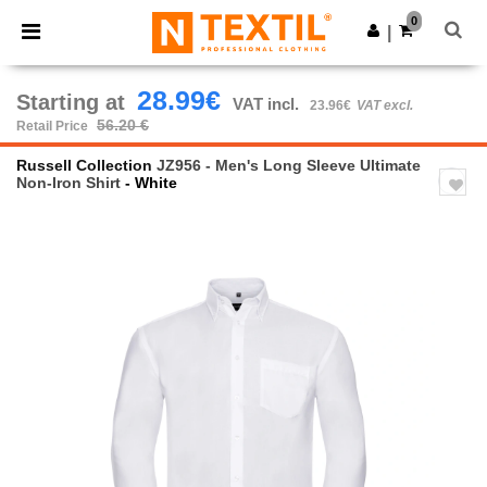
×
Ntextil App
0
Get the app
|
Better prices on app!
28.99€
Starting at
VAT incl.
23.96€
VAT excl.
56.20 €
Retail Price
Russell Collection
JZ956 - Men's Long Sleeve Ultimate
Non-Iron Shirt
- White
Previous
Next