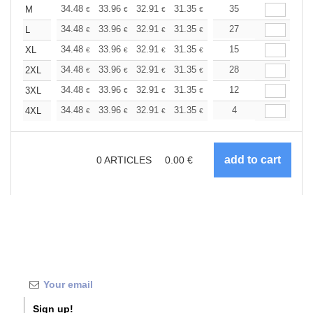
+
34.48
33.96
32.91
31.35
29.78
35
28.99
M
€
€
€
€
€
€
+
34.48
33.96
32.91
31.35
29.78
27
28.99
L
€
€
€
€
€
€
+
34.48
33.96
32.91
31.35
29.78
15
28.99
XL
€
€
€
€
€
€
+
34.48
33.96
32.91
31.35
29.78
28
28.99
2XL
€
€
€
€
€
€
+
34.48
33.96
32.91
31.35
29.78
12
28.99
3XL
€
€
€
€
€
€
+
34.48
33.96
32.91
31.35
29.78
4
28.99
4XL
€
€
€
€
€
€
0
ARTICLES
0.00
€
Sign up!