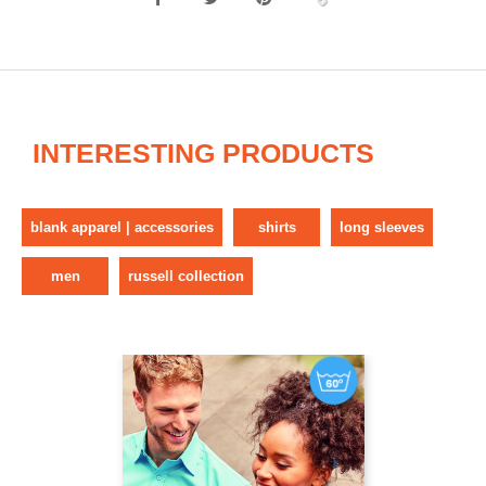
INTERESTING PRODUCTS
blank apparel | accessories
shirts
long sleeves
men
russell collection