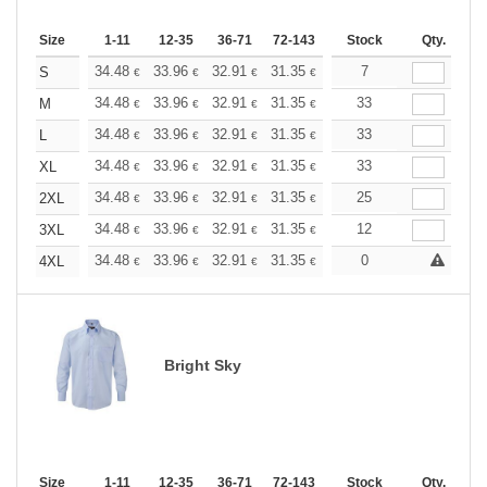
Size
1-11
12-35
36-71
72-143
144-287
Stock
288 +
Qty.
More
+
34.48
33.96
32.91
31.35
29.78
7
28.99
S
€
€
€
€
€
€
+
34.48
33.96
32.91
31.35
29.78
33
28.99
M
€
€
€
€
€
€
+
34.48
33.96
32.91
31.35
29.78
33
28.99
L
€
€
€
€
€
€
+
34.48
33.96
32.91
31.35
29.78
33
28.99
XL
€
€
€
€
€
€
+
34.48
33.96
32.91
31.35
29.78
25
28.99
2XL
€
€
€
€
€
€
+
34.48
33.96
32.91
31.35
29.78
12
28.99
3XL
€
€
€
€
€
€
+
34.48
33.96
32.91
31.35
29.78
0
28.99
4XL
€
€
€
€
€
€
Bright Sky
Size
1-11
12-35
36-71
72-143
144-287
Stock
288 +
Qty.
More