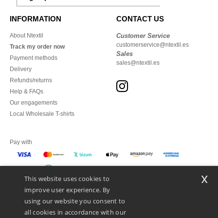
INFORMATION
CONTACT US
About Ntextil
Customer Service
customerservice@ntextil.es
Track my order now
Sales
Payment methods
sales@ntextil.es
Delivery
Refunds/returns
Help & FAQs
Our engagements
Local Wholesale T-shirts
Pay with
x
This website uses cookies to
We ship with
improve user experience. By
using our website you consent to
all cookies in accordance with our