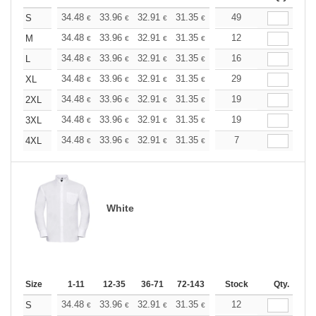
+
34.48
33.96
32.91
31.35
29.78
49
28.99
S
€
€
€
€
€
€
+
34.48
33.96
32.91
31.35
29.78
12
28.99
M
€
€
€
€
€
€
+
34.48
33.96
32.91
31.35
29.78
16
28.99
L
€
€
€
€
€
€
+
34.48
33.96
32.91
31.35
29.78
29
28.99
XL
€
€
€
€
€
€
+
34.48
33.96
32.91
31.35
29.78
19
28.99
2XL
€
€
€
€
€
€
+
34.48
33.96
32.91
31.35
29.78
19
28.99
3XL
€
€
€
€
€
€
+
34.48
33.96
32.91
31.35
29.78
7
28.99
4XL
€
€
€
€
€
€
White
Size
1-11
12-35
36-71
72-143
144-287
Stock
288 +
Qty.
More
+
34.48
33.96
32.91
31.35
29.78
12
28.99
S
€
€
€
€
€
€