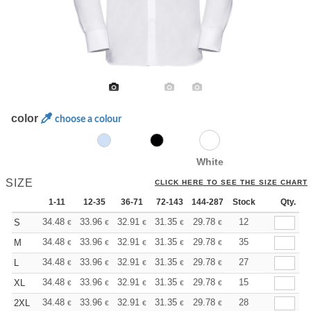
color
choose a colour
White
SIZE
CLICK HERE TO SEE THE SIZE CHART
1-11
12-35
36-71
72-143
144-287
Stock
288 +
More
Qty.
+
34.48
33.96
32.91
31.35
29.78
28.99
12
S
€
€
€
€
€
€
+
34.48
33.96
32.91
31.35
29.78
28.99
35
M
€
€
€
€
€
€
+
34.48
33.96
32.91
31.35
29.78
28.99
27
L
€
€
€
€
€
€
+
34.48
33.96
32.91
31.35
29.78
28.99
15
XL
€
€
€
€
€
€
+
34.48
33.96
32.91
31.35
29.78
28.99
28
2XL
€
€
€
€
€
€