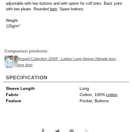
adjustable with two buttons and with option for cuff links. Back yoke
with two pleats. Rounded
hem
. Spare buttons.
Weight
120g/m²
Companion products:
Russell Collection JZ56F - Ladies' Long Sleeve Ultimate Non-
Iron Shirt
SPECIFICATION
Sleeve Length
Long
Fabric
Cotton, 100%
cotton
Feature
Pocket, Buttons