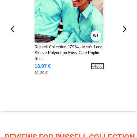
W1
Russell Collection JZ934 - Men's Long
Sleeve Polycotton Easy Care Poplin
Shirt
16.07 €
-48%
31.20 €