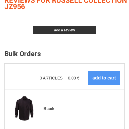
REVIEWS FOR RUSSELL COLLECTION
JZ956
add a review
Bulk Orders
0
ARTICLES
0.00
€
Black