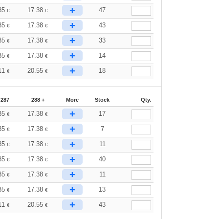
+
85
17.38
47
€
€
+
85
17.38
43
€
€
+
85
17.38
33
€
€
+
85
17.38
14
€
€
+
11
20.55
18
€
€
-287
288 +
More
Stock
Qty.
+
85
17.38
17
€
€
+
85
17.38
7
€
€
+
85
17.38
11
€
€
+
85
17.38
40
€
€
+
85
17.38
11
€
€
+
85
17.38
13
€
€
+
11
20.55
43
€
€