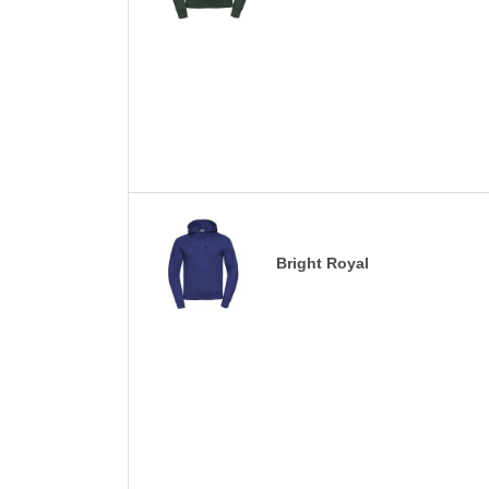
Bright Royal