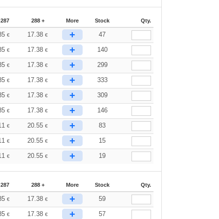
-287
288 +
More
Stock
Qty.
+
85
17.38
47
€
€
+
85
17.38
140
€
€
+
85
17.38
299
€
€
+
85
17.38
333
€
€
+
85
17.38
309
€
€
+
85
17.38
146
€
€
+
11
20.55
83
€
€
+
11
20.55
15
€
€
+
11
20.55
19
€
€
-287
288 +
More
Stock
Qty.
+
85
17.38
59
€
€
+
85
17.38
57
€
€