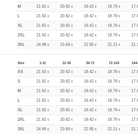
M
21.92
20.82
19.42
18.79
17.
€
€
€
€
L
21.92
20.82
19.42
18.79
17.
€
€
€
€
XL
21.92
20.82
19.42
18.79
17.
€
€
€
€
2XL
21.92
20.82
19.42
18.79
17.
€
€
€
€
3XL
24.99
23.69
22.95
22.21
21.
€
€
€
€
Size
1-11
12-35
36-71
72-143
144
XS
21.92
20.82
19.42
18.79
17.
€
€
€
€
S
21.92
20.82
19.42
18.79
17.
€
€
€
€
M
21.92
20.82
19.42
18.79
17.
€
€
€
€
L
21.92
20.82
19.42
18.79
17.
€
€
€
€
XL
21.92
20.82
19.42
18.79
17.
€
€
€
€
2XL
21.92
20.82
19.42
18.79
17.
€
€
€
€
3XL
24.99
23.69
22.95
22.21
21.
€
€
€
€