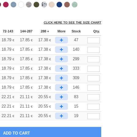
CLICK HERE TO SEE THE SIZE CHART
72-143
144-287
288 +
More
Stock
Qty.
+
18.79
17.85
17.38
47
€
€
€
+
18.79
17.85
17.38
140
€
€
€
+
18.79
17.85
17.38
299
€
€
€
+
18.79
17.85
17.38
333
€
€
€
+
18.79
17.85
17.38
309
€
€
€
+
18.79
17.85
17.38
146
€
€
€
+
22.21
21.11
20.55
83
€
€
€
+
22.21
21.11
20.55
15
€
€
€
+
22.21
21.11
20.55
19
€
€
€