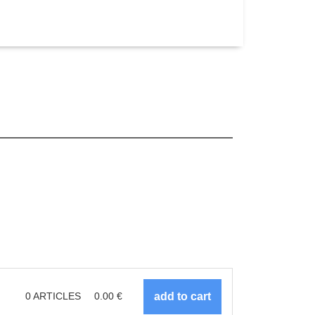
0
ARTICLES
0.00
€