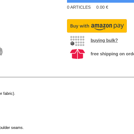
0
ARTICLES
0.00
€
buying bulk?
free shipping on ord
r fabric).
.
houlder seams.