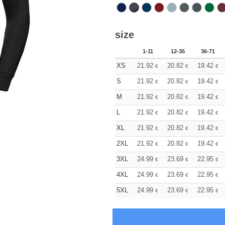
size
1-11
12-35
36-71
XS
21.92
20.82
19.42
€
€
€
S
21.92
20.82
19.42
€
€
€
M
21.92
20.82
19.42
€
€
€
L
21.92
20.82
19.42
€
€
€
XL
21.92
20.82
19.42
€
€
€
2XL
21.92
20.82
19.42
€
€
€
3XL
24.99
23.69
22.95
€
€
€
4XL
24.99
23.69
22.95
€
€
€
5XL
24.99
23.69
22.95
€
€
€