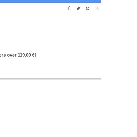
ers over 119.00 €!