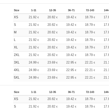
Size
1-11
12-35
36-71
72-143
144
XS
21.92
20.82
19.42
18.79
17.
€
€
€
€
S
21.92
20.82
19.42
18.79
17.
€
€
€
€
M
21.92
20.82
19.42
18.79
17.
€
€
€
€
L
21.92
20.82
19.42
18.79
17.
€
€
€
€
XL
21.92
20.82
19.42
18.79
17.
€
€
€
€
2XL
21.92
20.82
19.42
18.79
17.
€
€
€
€
3XL
24.99
23.69
22.95
22.21
21.
€
€
€
€
4XL
24.99
23.69
22.95
22.21
21.
€
€
€
€
5XL
24.99
23.69
22.95
22.21
21.
€
€
€
€
Size
1-11
12-35
36-71
72-143
144
XS
21.92
20.82
19.42
18.79
17.
€
€
€
€
S
21.92
20.82
19.42
18.79
17.
€
€
€
€