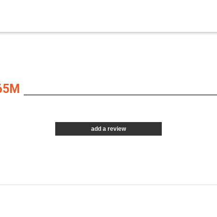
65M
add a review