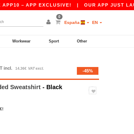
– APP EXCLUSIVE!
|
OUR APP JUST LAUNCHED!
0
España
EN
Workwear
Sport
Other
T incl.
14.36€
VAT excl.
-45%
ed Sweatshirt
- Black
€!