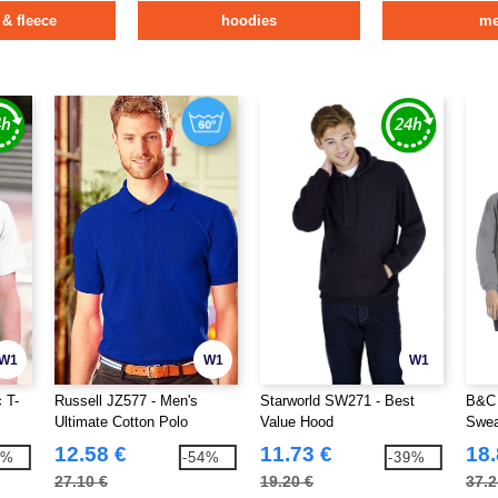
 & fleece
hoodies
m
W1
W1
W1
 T-
Russell JZ577 - Men's
Starworld SW271 - Best
B&C 
Ultimate Cotton Polo
Value Hood
Swea
12.58 €
11.73 €
18.
9%
-54%
-39%
27.10 €
19.20 €
37.2