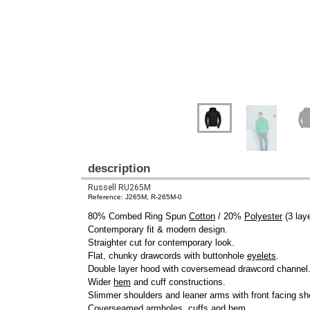
description
Russell RU265M
Reference: J265M, R-265M-0
80% Combed Ring Spun
Cotton
/ 20%
Polyester
(3 laye
Contemporary fit & modern design.
Straighter cut for contemporary look.
Flat, chunky drawcords with buttonhole
eyelets
.
Double layer hood with coversemead drawcord channel
Wider
hem
and cuff constructions.
Slimmer shoulders and leaner arms with front facing s
Coverseamed armholes,
cuffs
and
hem
.