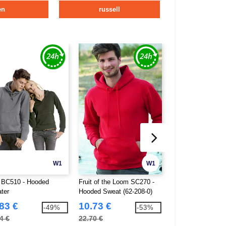
en
russell
W1
W1
BC510 - Hooded
Fruit of the Loom SC270 -
Starworld SW270 
ter
Hooded Sweat (62-208-0)
ultimate hoodie
83 €
10.73 €
13.82 €
-49%
-53%
4 €
22.70 €
24.60 €