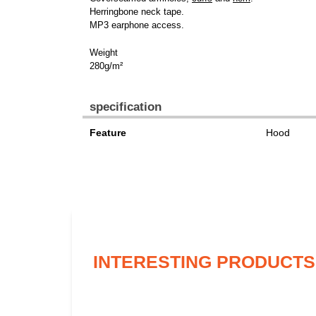
Herringbone neck tape.
MP3 earphone access.
Weight
280g/m²
specification
Feature
Hood
INTERESTING PRODUCTS