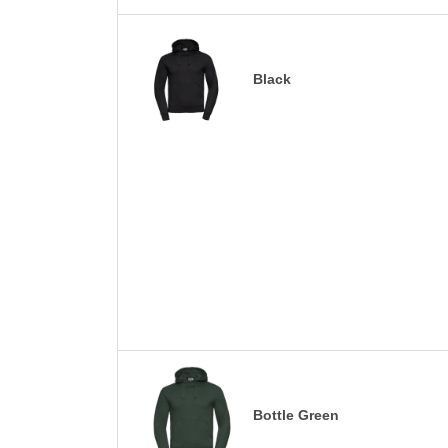
Black
Bottle Green