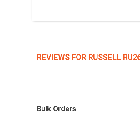
REVIEWS FOR RUSSELL RU2
Bulk Orders