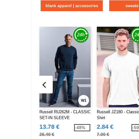
blank apparel | accessories
sweats
W1
Russell RU262M - CLASSIC
Russell JZ180 - Classic
SET-IN SLEEVE
Shirt
SWEATSHIRT
13.78 €
2.84 €
-48%
-5
26.40 €
7.00 €