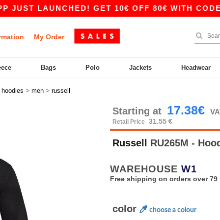
LAUNCHED! GET 10€ OFF 80€ WITH CODE APP10 
rmation
My Order
eece
Bags
Polo
Jackets
Headwear
>
>
>
hoodies
men
russell
17.38€
Starting at
VA
31.55 €
Retail Price
Russell
RU265M - Hood
WAREHOUSE
W1
Free shipping on orders over 79 
color
choose a colour