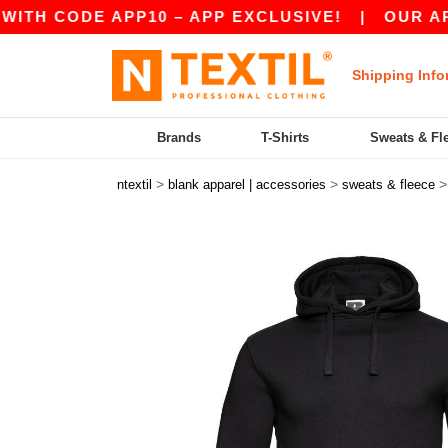
ODE APP10 – APP EXCLUSIVE!
|
OUR APP JUST 
Shipping Info
Brands
T-Shirts
Sweats & Fl
>
>
ntextil
blank apparel | accessories
sweats & fleece