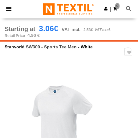
×
Ntextil App
0
Get the app
|
Better prices on app!
3.06€
Starting at
VAT incl.
2.53€
VAT excl.
4.90 €
Retail Price
Starworld
SW300 - Sports Tee Men
- White
Previous
Next