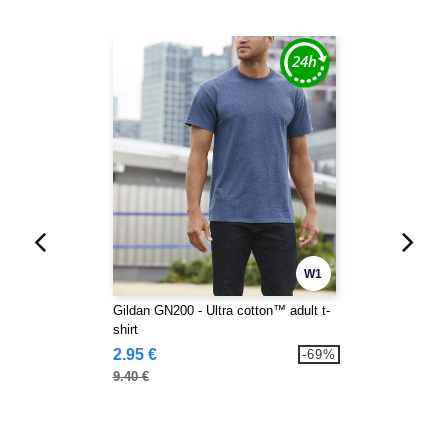
W1
Gildan GN200 - Ultra cotton™ adult t-
shirt
2.95 €
-69%
9.40 €