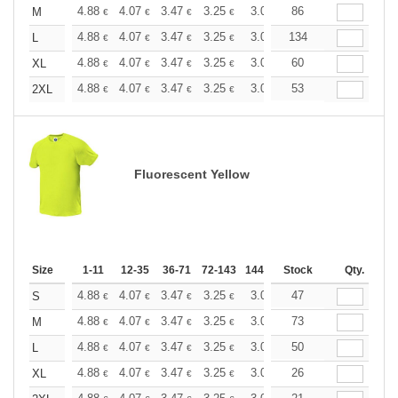
+
4.88
4.07
3.47
3.25
3.09
86
3.06
M
€
€
€
€
€
€
+
4.88
4.07
3.47
3.25
3.09
134
3.06
L
€
€
€
€
€
€
+
4.88
4.07
3.47
3.25
3.09
60
3.06
XL
€
€
€
€
€
€
+
4.88
4.07
3.47
3.25
3.09
53
3.06
2XL
€
€
€
€
€
€
Fluorescent Yellow
Size
1-11
12-35
36-71
72-143
144-287
Stock
288 +
More
Qty.
+
4.88
4.07
3.47
3.25
3.09
47
3.06
S
€
€
€
€
€
€
+
4.88
4.07
3.47
3.25
3.09
73
3.06
M
€
€
€
€
€
€
+
4.88
4.07
3.47
3.25
3.09
50
3.06
L
€
€
€
€
€
€
+
4.88
4.07
3.47
3.25
3.09
26
3.06
XL
€
€
€
€
€
€