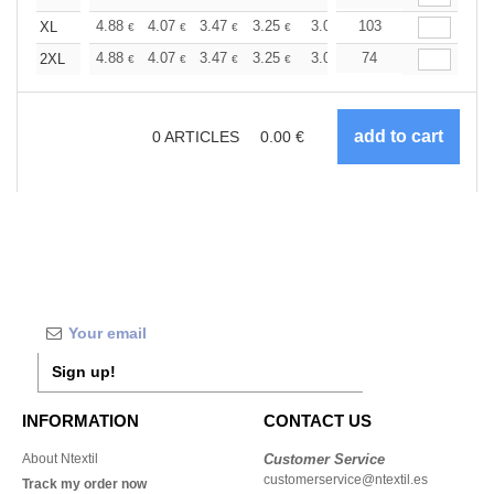
+
4.88
4.07
3.47
3.25
3.09
103
3.06
XL
€
€
€
€
€
€
+
4.88
4.07
3.47
3.25
3.09
74
3.06
2XL
€
€
€
€
€
€
0
ARTICLES
0.00
€
Sign up!
INFORMATION
CONTACT US
About Ntextil
Customer Service
customerservice@ntextil.es
Track my order now