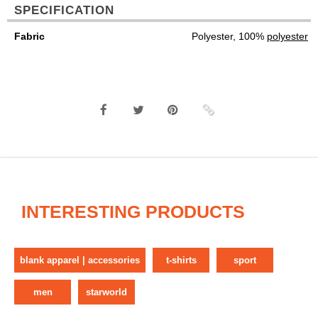
SPECIFICATION
Fabric
Polyester, 100%
polyester
INTERESTING PRODUCTS
blank apparel | accessories
t-shirts
sport
men
starworld