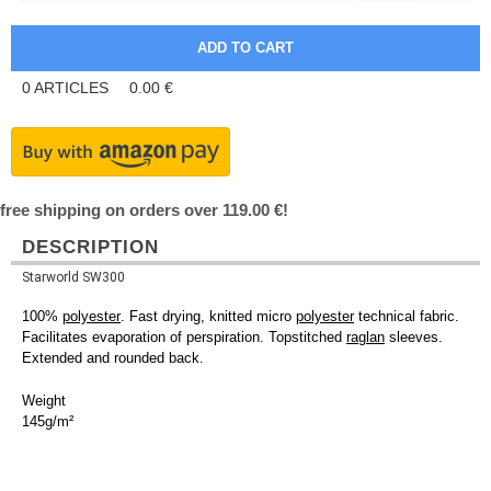
0
ARTICLES
0.00
€
free shipping on orders over 119.00 €!
DESCRIPTION
Starworld SW300
100%
polyester
. Fast drying, knitted micro
polyester
technical fabric.
Facilitates evaporation of perspiration. Topstitched
raglan
sleeves.
Extended and rounded back.
Weight
145g/m²