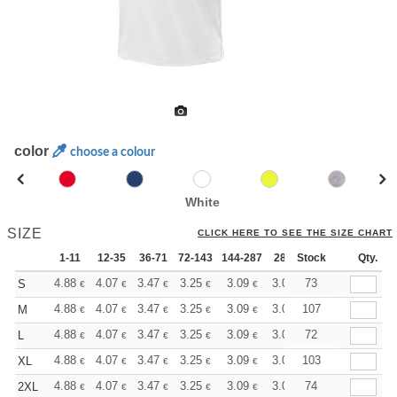
color
choose a colour
White
SIZE
CLICK HERE TO SEE THE SIZE CHART
1-11
12-35
36-71
72-143
144-287
288 +
Stock
More
Qty.
+
4.88
4.07
3.47
3.25
3.09
3.06
73
S
€
€
€
€
€
€
+
4.88
4.07
3.47
3.25
3.09
3.06
107
M
€
€
€
€
€
€
+
4.88
4.07
3.47
3.25
3.09
3.06
72
L
€
€
€
€
€
€
+
4.88
4.07
3.47
3.25
3.09
3.06
103
XL
€
€
€
€
€
€
+
4.88
4.07
3.47
3.25
3.09
3.06
74
2XL
€
€
€
€
€
€