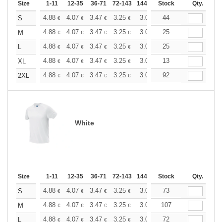
Size
1-11
12-35
36-71
72-143
144-287
Stock
288 +
More
Qty.
+
4.88
4.07
3.47
3.25
3.09
44
3.06
S
€
€
€
€
€
€
+
4.88
4.07
3.47
3.25
3.09
25
3.06
M
€
€
€
€
€
€
+
4.88
4.07
3.47
3.25
3.09
25
3.06
L
€
€
€
€
€
€
+
4.88
4.07
3.47
3.25
3.09
13
3.06
XL
€
€
€
€
€
€
+
4.88
4.07
3.47
3.25
3.09
92
3.06
2XL
€
€
€
€
€
€
White
Size
1-11
12-35
36-71
72-143
144-287
Stock
288 +
More
Qty.
+
4.88
4.07
3.47
3.25
3.09
73
3.06
S
€
€
€
€
€
€
+
4.88
4.07
3.47
3.25
3.09
107
3.06
M
€
€
€
€
€
€
+
4.88
4.07
3.47
3.25
3.09
72
3.06
L
€
€
€
€
€
€