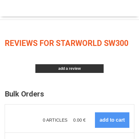
REVIEWS FOR STARWORLD SW300
add a review
Bulk Orders
0
ARTICLES
0.00
€