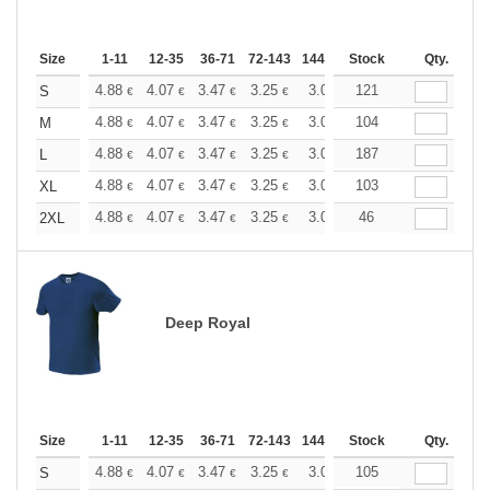
Size
1-11
12-35
36-71
72-143
144-287
Stock
288 +
More
Qty.
+
4.88
4.07
3.47
3.25
3.09
121
3.06
S
€
€
€
€
€
€
+
4.88
4.07
3.47
3.25
3.09
104
3.06
M
€
€
€
€
€
€
+
4.88
4.07
3.47
3.25
3.09
187
3.06
L
€
€
€
€
€
€
+
4.88
4.07
3.47
3.25
3.09
103
3.06
XL
€
€
€
€
€
€
+
4.88
4.07
3.47
3.25
3.09
46
3.06
2XL
€
€
€
€
€
€
Deep Royal
Size
1-11
12-35
36-71
72-143
144-287
Stock
288 +
More
Qty.
+
4.88
4.07
3.47
3.25
3.09
105
3.06
S
€
€
€
€
€
€