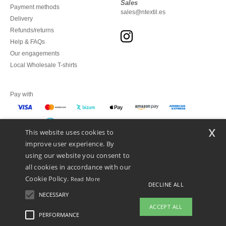
Sales
Payment methods
sales@ntextil.es
Delivery
Refunds/returns
Help & FAQs
Our engagements
Local Wholesale T-shirts
Pay with
x
This website uses cookies to
We ship with
improve user experience. By
using our website you consent to
all cookies in accordance with our
Cookie Policy.
Read More
DECLINE ALL
NECESSARY
ACCEPT ALL
PERFORMANCE