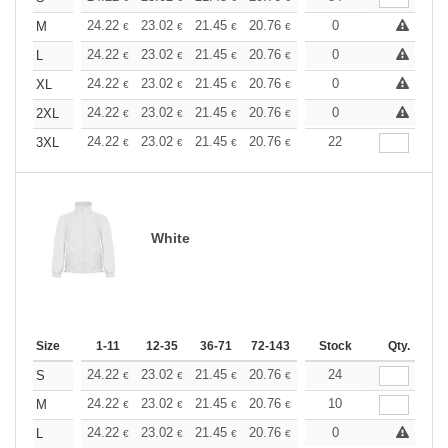
+
24.22
23.02
21.45
20.76
19.73
0
19.21
M
€
€
€
€
€
€
+
24.22
23.02
21.45
20.76
19.73
0
19.21
L
€
€
€
€
€
€
+
24.22
23.02
21.45
20.76
19.73
0
19.21
XL
€
€
€
€
€
€
+
24.22
23.02
21.45
20.76
19.73
0
19.21
2XL
€
€
€
€
€
€
+
24.22
23.02
21.45
20.76
19.73
22
19.21
3XL
€
€
€
€
€
€
White
Size
1-11
12-35
36-71
72-143
144-287
Stock
288 +
Qty.
More
+
24.22
23.02
21.45
20.76
19.73
24
19.21
S
€
€
€
€
€
€
+
24.22
23.02
21.45
20.76
19.73
10
19.21
M
€
€
€
€
€
€
+
24.22
23.02
21.45
20.76
19.73
0
19.21
L
€
€
€
€
€
€