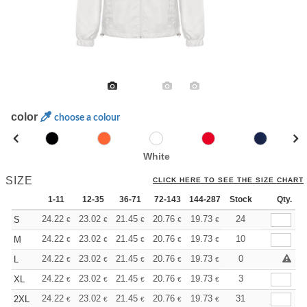
color
choose a colour
White
SIZE
CLICK HERE TO SEE THE SIZE CHART
1-11
12-35
36-71
72-143
144-287
Stock
288 +
More
Qty.
+
24.22
23.02
21.45
20.76
19.73
19.21
24
S
€
€
€
€
€
€
+
24.22
23.02
21.45
20.76
19.73
19.21
10
M
€
€
€
€
€
€
+
24.22
23.02
21.45
20.76
19.73
19.21
0
L
€
€
€
€
€
€
+
24.22
23.02
21.45
20.76
19.73
19.21
3
XL
€
€
€
€
€
€
+
24.22
23.02
21.45
20.76
19.73
19.21
31
2XL
€
€
€
€
€
€