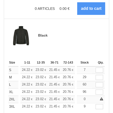
0
ARTICLES
0.00
€
Black
Size
1-11
12-35
36-71
72-143
144-287
Stock
288 +
Qty.
More
+
24.22
23.02
21.45
20.76
19.73
7
19.21
S
€
€
€
€
€
€
+
24.22
23.02
21.45
20.76
19.73
29
19.21
M
€
€
€
€
€
€
+
24.22
23.02
21.45
20.76
19.73
60
19.21
L
€
€
€
€
€
€
+
24.22
23.02
21.45
20.76
19.73
96
19.21
XL
€
€
€
€
€
€
+
24.22
23.02
21.45
20.76
19.73
0
19.21
2XL
€
€
€
€
€
€
+
24.22
23.02
21.45
20.76
19.73
9
19.21
3XL
€
€
€
€
€
€