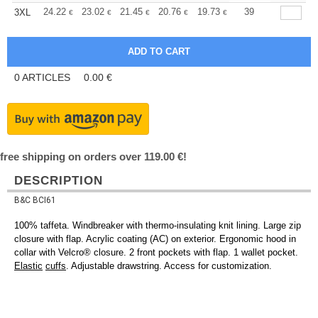
+
24.22
23.02
21.45
20.76
19.73
19.21
39
3XL
€
€
€
€
€
€
0
ARTICLES
0.00
€
free shipping on orders over 119.00 €!
DESCRIPTION
B&C BCI61
100% taffeta. Windbreaker with thermo-insulating knit lining. Large zip
closure with flap. Acrylic coating (AC) on exterior. Ergonomic hood in
collar with Velcro® closure. 2 front pockets with flap. 1 wallet pocket.
Elastic
cuffs
. Adjustable drawstring. Access for customization.