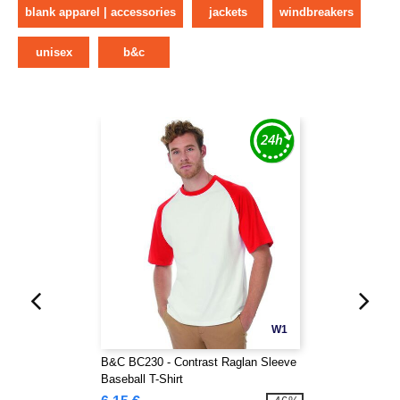
blank apparel | accessories
jackets
windbreakers
unisex
b&c
W1
B&C BC230 - Contrast Raglan Sleeve
Baseball T-Shirt