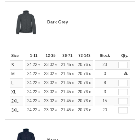
Dark Grey
Size
1-11
12-35
36-71
72-143
144-287
Stock
288 +
Qty.
More
+
24.22
23.02
21.45
20.76
19.73
23
19.21
S
€
€
€
€
€
€
+
24.22
23.02
21.45
20.76
19.73
0
19.21
M
€
€
€
€
€
€
+
24.22
23.02
21.45
20.76
19.73
8
19.21
L
€
€
€
€
€
€
+
24.22
23.02
21.45
20.76
19.73
3
19.21
XL
€
€
€
€
€
€
+
24.22
23.02
21.45
20.76
19.73
15
19.21
2XL
€
€
€
€
€
€
+
24.22
23.02
21.45
20.76
19.73
20
19.21
3XL
€
€
€
€
€
€
Navy