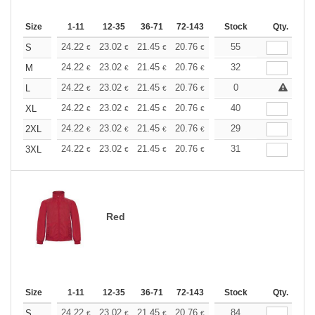
Size
1-11
12-35
36-71
72-143
144-287
Stock
288 +
Qty.
More
+
24.22
23.02
21.45
20.76
19.73
55
19.21
S
€
€
€
€
€
€
+
24.22
23.02
21.45
20.76
19.73
32
19.21
M
€
€
€
€
€
€
+
24.22
23.02
21.45
20.76
19.73
0
19.21
L
€
€
€
€
€
€
+
24.22
23.02
21.45
20.76
19.73
40
19.21
XL
€
€
€
€
€
€
+
24.22
23.02
21.45
20.76
19.73
29
19.21
2XL
€
€
€
€
€
€
+
24.22
23.02
21.45
20.76
19.73
31
19.21
3XL
€
€
€
€
€
€
Red
Size
1-11
12-35
36-71
72-143
144-287
Stock
288 +
Qty.
More
+
24.22
23.02
21.45
20.76
19.73
84
19.21
S
€
€
€
€
€
€