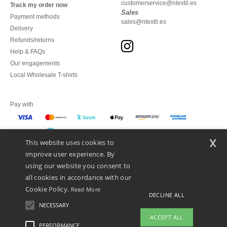
customerservice@ntextil.es
Track my order now
Sales
Payment methods
sales@ntextil.es
Delivery
Refunds/returns
Help & FAQs
Our engagements
Local Wholesale T-shirts
Pay with
x
This website uses cookies to
We ship with
improve user experience. By
using our website you consent to
all cookies in accordance with our
Cookie Policy.
Read More
DECLINE ALL
NECESSARY
ACCEPT ALL
PERFORMANCE