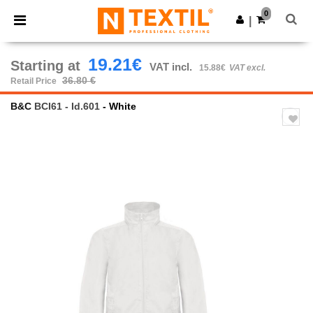
×
Ntextil App
0
Get the app
|
Better prices on app!
19.21€
Starting at
VAT incl.
15.88€
VAT excl.
36.80 €
Retail Price
B&C
BCI61 - Id.601
- White
Previous
Next