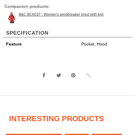
Companion products:
B&C BC601F - Women's windbreaker lined with knit
SPECIFICATION
Feature
Pocket, Hood
INTERESTING PRODUCTS