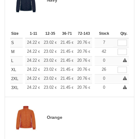
Size
1-11
12-35
36-71
72-143
144-287
Stock
288 +
Qty.
More
+
24.22
23.02
21.45
20.76
19.73
7
19.21
S
€
€
€
€
€
€
+
24.22
23.02
21.45
20.76
19.73
42
19.21
M
€
€
€
€
€
€
+
24.22
23.02
21.45
20.76
19.73
0
19.21
L
€
€
€
€
€
€
+
24.22
23.02
21.45
20.76
19.73
26
19.21
XL
€
€
€
€
€
€
+
24.22
23.02
21.45
20.76
19.73
0
19.21
2XL
€
€
€
€
€
€
+
24.22
23.02
21.45
20.76
19.73
0
19.21
3XL
€
€
€
€
€
€
Orange