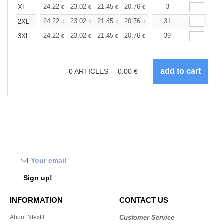
+
24.22
23.02
21.45
20.76
19.73
3
19.21
XL
€
€
€
€
€
€
+
24.22
23.02
21.45
20.76
19.73
31
19.21
2XL
€
€
€
€
€
€
+
24.22
23.02
21.45
20.76
19.73
39
19.21
3XL
€
€
€
€
€
€
0
ARTICLES
0.00
€
Sign up!
INFORMATION
CONTACT US
About Ntextil
Customer Service