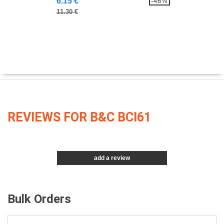
6.15 €
-46%
11.30 €
REVIEWS FOR B&C BCI61
add a review
Bulk Orders