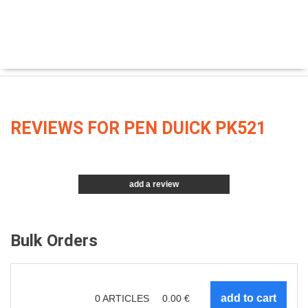
REVIEWS FOR PEN DUICK PK521
add a review
Bulk Orders
0
ARTICLES
0.00
€