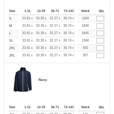
Size
1-11
12-35
36-71
72-143
144-287
Stock
288 +
Qty.
More
+
33.81
33.30
32.27
30.74
29.20
1184
28.44
S
€
€
€
€
€
€
+
33.81
33.30
32.27
30.74
29.20
1840
28.44
M
€
€
€
€
€
€
+
33.81
33.30
32.27
30.74
29.20
1645
28.44
L
€
€
€
€
€
€
+
33.81
33.30
32.27
30.74
29.20
1368
28.44
XL
€
€
€
€
€
€
+
33.81
33.30
32.27
30.74
29.20
550
28.44
2XL
€
€
€
€
€
€
+
33.81
33.30
32.27
30.74
29.20
357
28.44
3XL
€
€
€
€
€
€
Navy
Size
1-11
12-35
36-71
72-143
144-287
Stock
288 +
Qty.
More