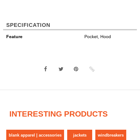
SPECIFICATION
Feature
Pocket, Hood
INTERESTING PRODUCTS
blank apparel | accessories
jackets
windbreakers