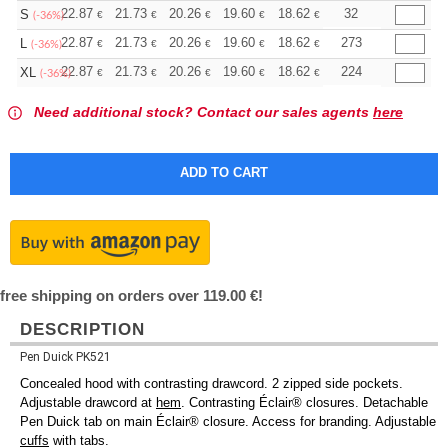
+
22.87
21.73
20.26
19.60
18.62
18.13
32
S
€
€
€
€
€
€
(-36%)
+
22.87
21.73
20.26
19.60
18.62
18.13
273
L
€
€
€
€
€
€
(-36%)
+
22.87
21.73
20.26
19.60
18.62
18.13
224
XL
€
€
€
€
€
€
(-36%)
Need additional stock? Contact our sales agents
here
free shipping on orders over 119.00 €!
DESCRIPTION
Pen Duick PK521
Concealed hood with contrasting drawcord. 2 zipped side pockets.
Adjustable drawcord at
hem
. Contrasting Éclair® closures. Detachable
Pen Duick tab on main Éclair® closure. Access for branding. Adjustable
cuffs
with tabs.