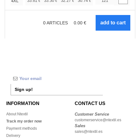
+
33.81
33.30
32.27
30.74
29.20
121
28.44
4XL
€
€
€
€
€
€
0
ARTICLES
0.00
€
Sign up!
INFORMATION
CONTACT US
About Ntextil
Customer Service
customerservice@ntextil.es
Track my order now
Sales
Payment methods
sales@ntextil.es
Delivery