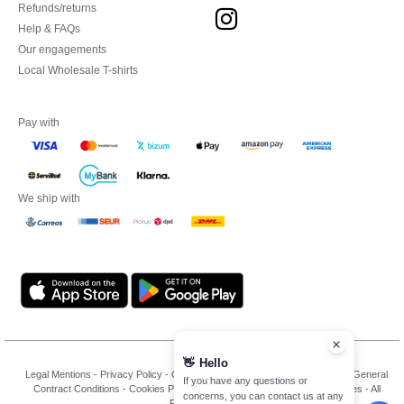
Refunds/returns
Help & FAQs
Our engagements
Local Wholesale T-shirts
Pay with
We ship with
Legal Mentions
-
Privacy Policy
-
General Conditions Of Access And Use
-
General
Contract Conditions
-
Cookies Policy
-
Site Map
Copyright 2026 ntextil.es - All
Rights Reserved