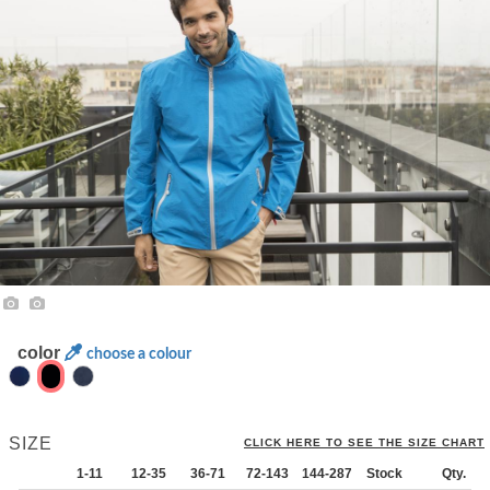
color
choose a colour
SIZE
CLICK HERE TO SEE THE SIZE CHART
1-11
12-35
36-71
72-143
144-287
Stock
288 +
More
Qty.