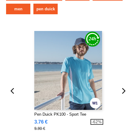
men
pen duick
W1
Pen Duick PK100 - Sport Tee
3.76 €
-62%
9.90 €