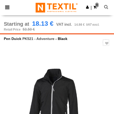
×
Ntextil App
0
Get the app
|
Better prices on app!
18.13 €
Starting at
VAT incl.
14.98 €
VAT excl.
53.50 €
Retail Price
Pen Duick
PK521 - Adventure
- Black