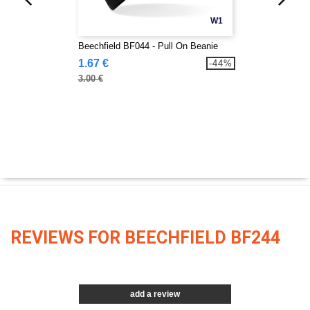
W1
Beechfield BF044 - Pull On Beanie
1.67 €
-44%
3.00 €
REVIEWS FOR BEECHFIELD BF244
add a review