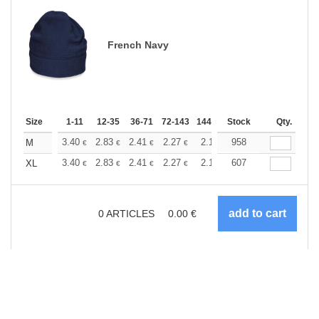
French Navy
Size
1-11
12-35
36-71
72-143
144-287
Stock
288 +
More
Qty.
+
3.40
2.83
2.41
2.27
2.15
958
2.13
M
€
€
€
€
€
€
+
3.40
2.83
2.41
2.27
2.15
607
2.13
XL
€
€
€
€
€
€
0
ARTICLES
0.00
€