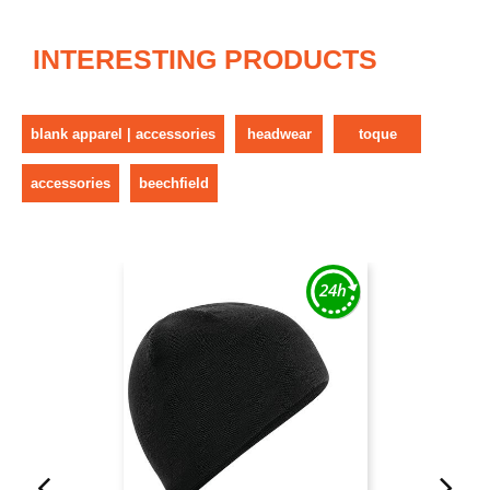
INTERESTING PRODUCTS
blank apparel | accessories
headwear
toque
accessories
beechfield