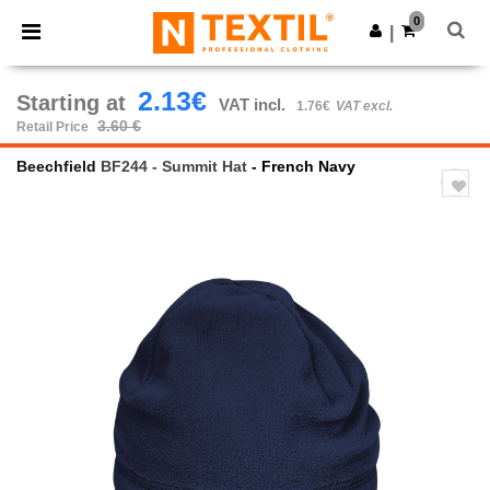
×
Ntextil App
0
Get the app
|
Better prices on app!
2.13€
Starting at
VAT incl.
1.76€
VAT excl.
3.60 €
Retail Price
Beechfield
BF244 - Summit Hat
- French Navy
Previous
Next