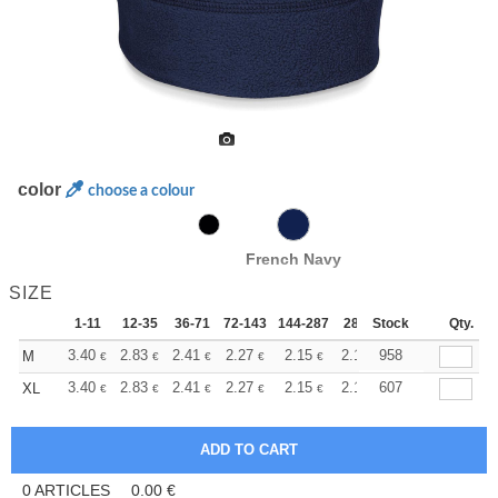
color
choose a colour
French Navy
SIZE
1-11
12-35
36-71
72-143
144-287
288 +
Stock
More
Qty.
+
3.40
2.83
2.41
2.27
2.15
2.13
958
M
€
€
€
€
€
€
+
3.40
2.83
2.41
2.27
2.15
2.13
607
XL
€
€
€
€
€
€
0
ARTICLES
0.00
€