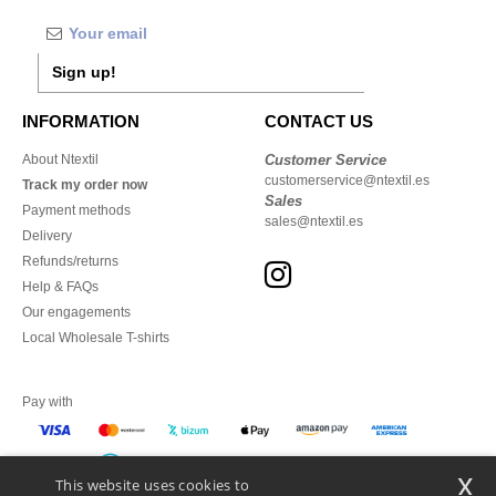
Sign up!
INFORMATION
CONTACT US
About Ntextil
Customer Service
customerservice@ntextil.es
Track my order now
Sales
Payment methods
sales@ntextil.es
Delivery
Refunds/returns
Help & FAQs
Our engagements
Local Wholesale T-shirts
Pay with
x
This website uses cookies to
We ship with