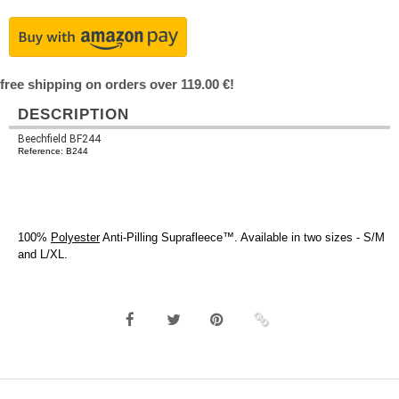
free shipping on orders over 119.00 €!
DESCRIPTION
Beechfield BF244
Reference: B244
100%
Polyester
Anti-Pilling Suprafleece™. Available in two sizes - S/M
and L/XL.