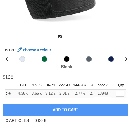
color
choose a colour
Black
SIZE
1-11
12-35
36-71
72-143
144-287
288 +
Stock
More
Qty.
+
4.38
3.65
3.12
2.91
2.77
2.75
13948
OS
€
€
€
€
€
€
0
ARTICLES
0.00
€