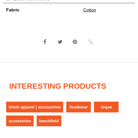
Fabric
Cotton
INTERESTING PRODUCTS
blank apparel | accessories
headwear
toque
accessories
beechfield