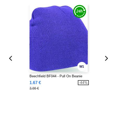
W1
Beechfield BF044 - Pull On Beanie
1.67 €
-44%
3.00 €