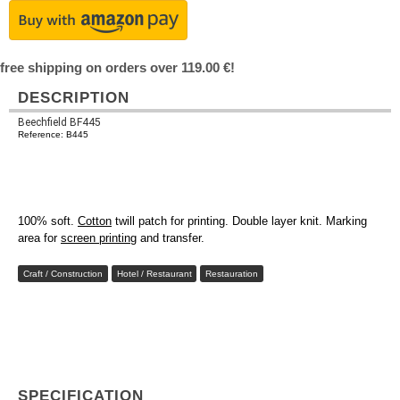
free shipping on orders over 119.00 €!
DESCRIPTION
Beechfield BF445
Reference: B445
100% soft.
Cotton
twill patch for printing. Double layer knit. Marking
area for
screen printing
and transfer.
Craft / Construction
Hotel / Restaurant
Restauration
SPECIFICATION