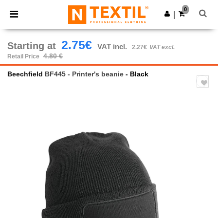
×
Ntextil App
0
Get the app
|
Better prices on app!
2.75€
Starting at
VAT incl.
2.27€
VAT excl.
4.80 €
Retail Price
Beechfield
BF445 - Printer's beanie
- Black
Previous
Next