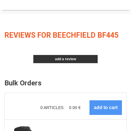
REVIEWS FOR BEECHFIELD BF445
add a review
Bulk Orders
0
ARTICLES
0.00
€