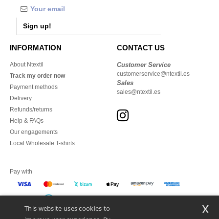
Sign up!
INFORMATION
CONTACT US
About Ntextil
Customer Service
customerservice@ntextil.es
Track my order now
Sales
Payment methods
sales@ntextil.es
Delivery
Refunds/returns
Help & FAQs
Our engagements
Local Wholesale T-shirts
Pay with
x
This website uses cookies to
We ship with