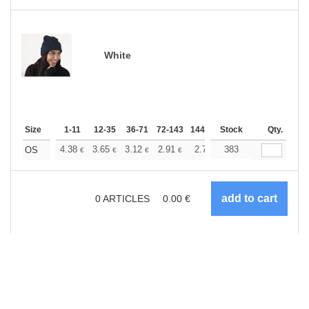
White
Size
1-11
12-35
36-71
72-143
144-287
Stock
288 +
More
Qty.
+
4.38
3.65
3.12
2.91
2.77
383
2.75
OS
€
€
€
€
€
€
0
ARTICLES
0.00
€