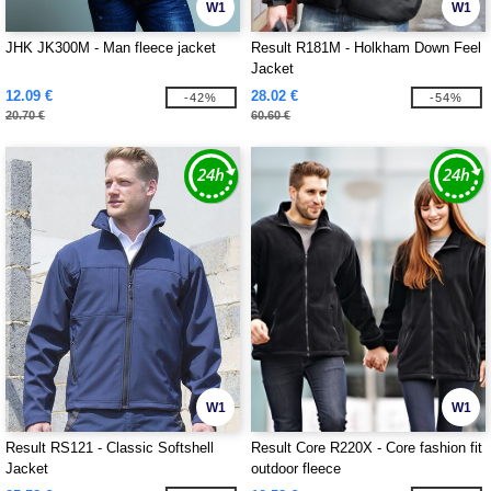
W1
W1
JHK JK300M - Man fleece jacket
Result R181M - Holkham Down Feel
Jacket
12.09 €
28.02 €
-42%
-54%
20.70 €
60.60 €
W1
W1
Result RS121 - Classic Softshell
Result Core R220X - Core fashion fit
Jacket
outdoor fleece