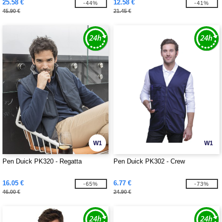
25.58 €
12.58 €
-44%
-41%
45.90 €
21.45 €
W1
W1
Pen Duick PK320 - Regatta
Pen Duick PK302 - Crew
16.05 €
6.77 €
-65%
-73%
46.00 €
24.90 €