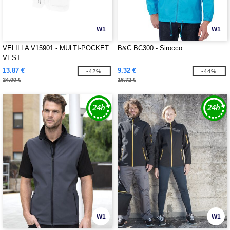
W1
W1
VELILLA V15901 - MULTI-POCKET
B&C BC300 - Sirocco
VEST
13.87 €
9.32 €
-42%
-44%
24.00 €
16.72 €
W1
W1