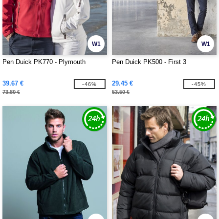
W1
W1
Pen Duick PK770 - Plymouth
Pen Duick PK500 - First 3
39.67 €
29.45 €
-46%
-45%
73.80 €
53.50 €