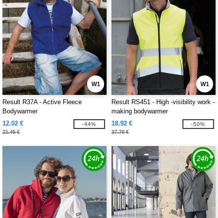
W1
W1
Result R37A - Active Fleece
Result RS451 - High -visibility work -
Bodywarmer
making bodywarmer
12.02 €
18.92 €
-44%
-50%
21.45 €
37.70 €