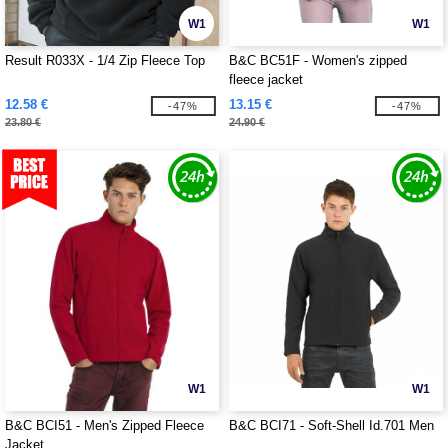
W1
W1
Result R033X - 1/4 Zip Fleece Top
B&C BC51F - Women's zipped
fleece jacket
12.58 €
13.15 €
-47%
-47%
23.80 €
24.90 €
W1
W1
B&C BCI51 - Men's Zipped Fleece
B&C BCI71 - Soft-Shell Id.701 Men
Jacket