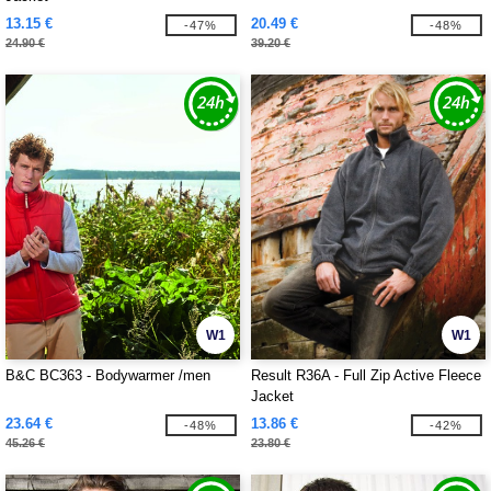
13.15 €
20.49 €
-47%
-48%
24.90 €
39.20 €
W1
W1
B&C BC363 - Bodywarmer /men
Result R36A - Full Zip Active Fleece
Jacket
23.64 €
13.86 €
-48%
-42%
45.26 €
23.80 €