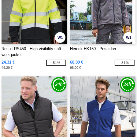
W1
W1
Result RS450 - High visibility soft -
Herock HK150 - Poseidon
work jacket
24.31 €
68.09 €
-51%
-31%
49.20 €
98.00 €