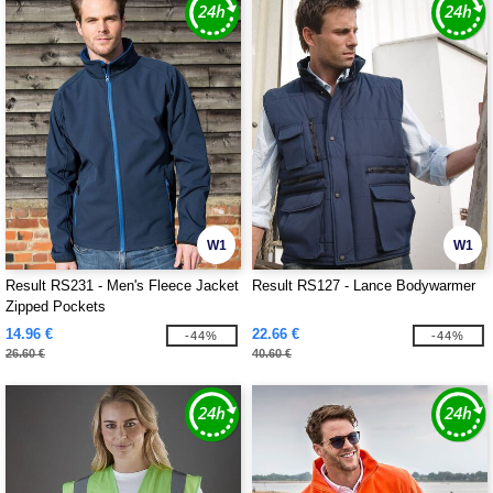
W1
W1
Result RS231 - Men's Fleece Jacket
Result RS127 - Lance Bodywarmer
Zipped Pockets
14.96 €
22.66 €
-44%
-44%
26.60 €
40.60 €