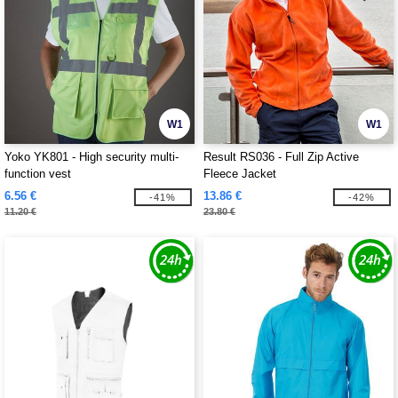
W1
W1
Yoko YK801 - High security multi-
Result RS036 - Full Zip Active
function vest
Fleece Jacket
6.56 €
13.86 €
-41%
-42%
11.20 €
23.80 €