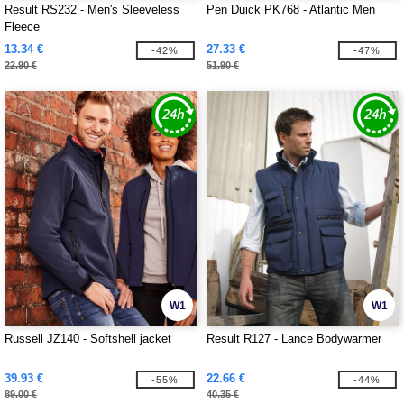
Result RS232 - Men's Sleeveless
Pen Duick PK768 - Atlantic Men
Fleece
13.34 €
27.33 €
-42%
-47%
22.90 €
51.90 €
W1
W1
Russell JZ140 - Softshell jacket
Result R127 - Lance Bodywarmer
39.93 €
22.66 €
-55%
-44%
89.00 €
40.35 €