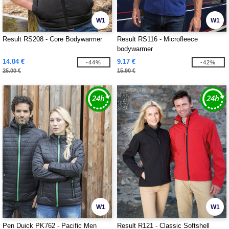
W1
W1
Result RS208 - Core Bodywarmer
Result RS116 - Microfleece
bodywarmer
14.04 €
9.17 €
-44%
-42%
25.00 €
15.90 €
W1
W1
Pen Duick PK762 - Pacific Men
Result R121 - Classic Softshell