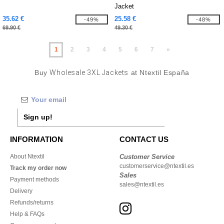
Jacket
35.62 €
25.58 €
-49%
-48%
69.90 €
49.30 €
1
2
3
4
5
6
7
»
Buy
Wholesale 3XL Jackets
at Ntextil España
Sign up!
INFORMATION
CONTACT US
About Ntextil
Customer Service
customerservice@ntextil.es
Track my order now
Sales
Payment methods
sales@ntextil.es
Delivery
Refunds/returns
Help & FAQs