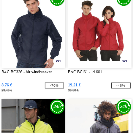
W1
W1
B&C BC326 - Air windbreaker
B&C BCI61 - Id.601
8.76 €
19.21 €
-70%
-48%
29.46 €
36.80 €