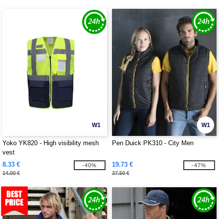
W1
W1
Yoko YK820 - High visibility mesh
Pen Duick PK310 - City Men
vest
8.33 €
19.73 €
-40%
-47%
14.00 €
37.50 €