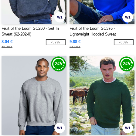
W1
W1
Fruit of the Loom SC250 - Set In
Fruit of the Loom SC376 -
Sweat (62-202-0)
Lightweight Hooded Sweat
8.04 €
9.88 €
-57%
-68%
18.70 €
31.10 €
W1
W1