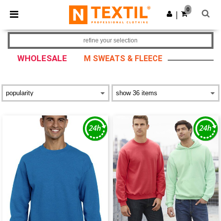
×
Ntextil App
0
Get the app
|
Better prices on app!
refine your selection
WHOLESALE
M SWEATS & FLEECE