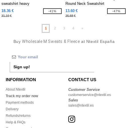
sweatshirt heavy
Round Neck Sweatshirt
18.36 €
13.60 €
-41%
-47%
31.10 €
25.68 €
1
2
3
4
»
Buy
Wholesale M Sweats & Fleece
at Ntextil España
Sign up!
INFORMATION
CONTACT US
About Ntextil
Customer Service
customerservice@ntextil.es
Track my order now
Sales
Payment methods
sales@ntextil.es
Delivery
Refunds/returns
Help & FAQs