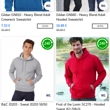
W1
W1
Gildan GN910 - Heavy Blend Adult
Gildan GN940 - Heavy Blend Adult
Crewneck Sweatshirt
Hooded Sweatshirt
7.53 €
10.89 €
-64%
-64%
21.20 €
30.20 €
W1
W1
B&C ID203 - Sweat ID203 50/50
Fruit of the Loom SC270 - Hooded
Sweat (62-208-0)