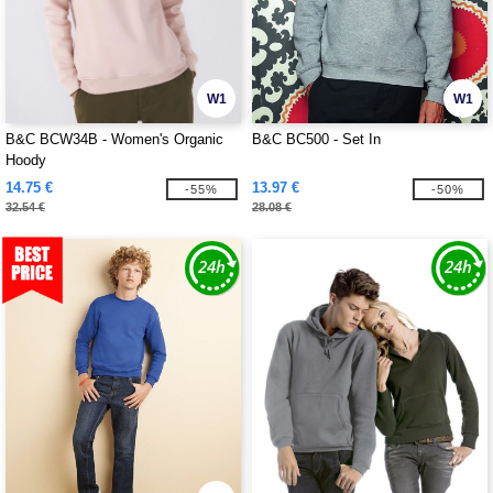
W1
W1
B&C BCW34B - Women's Organic
B&C BC500 - Set In
Hoody
14.75 €
13.97 €
-55%
-50%
32.54 €
28.08 €