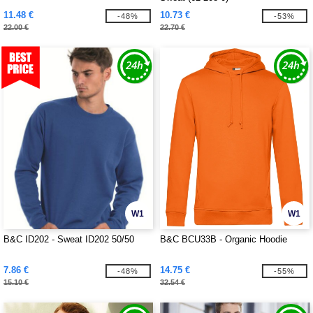
11.48 €
10.73 €
-48%
-53%
22.00 €
22.70 €
W1
W1
B&C ID202 - Sweat ID202 50/50
B&C BCU33B - Organic Hoodie
7.86 €
14.75 €
-48%
-55%
15.10 €
32.54 €