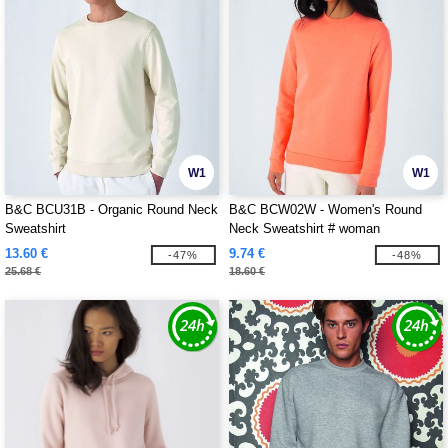
W1
W1
B&C BCU31B - Organic Round Neck
B&C BCW02W - Women's Round
Sweatshirt
Neck Sweatshirt # woman
13.60 €
9.74 €
-47%
-48%
25.68 €
18.60 €