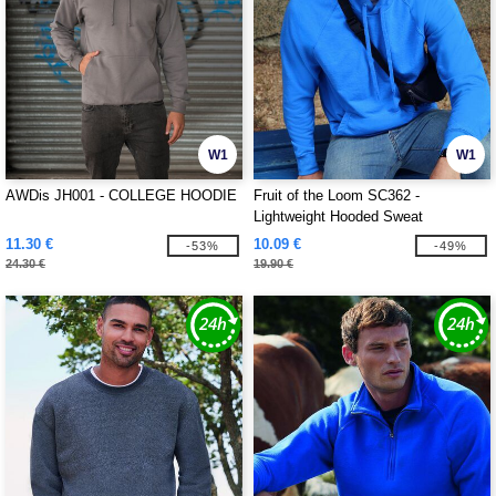
W1
W1
AWDis JH001 - COLLEGE HOODIE
Fruit of the Loom SC362 -
Lightweight Hooded Sweat
11.30 €
10.09 €
-53%
-49%
24.30 €
19.90 €