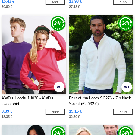
15.43 €
13.93 €
-50%
-49%
30.80 €
27.18 €
W1
W1
AWDis Hoods JH030 - AWDis
Fruit of the Loom SC276 - Zip Neck
sweatshirt
Sweat (62-032-0)
9.39 €
15.15 €
-49%
-54%
18.35 €
32.60 €