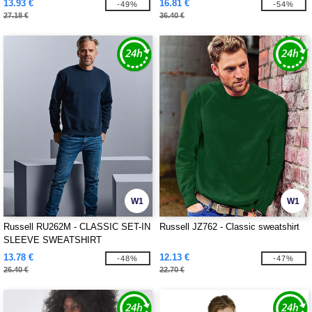
13.93 €
16.81 €
-49%
-54%
27.18 €
36.40 €
W1
W1
Russell RU262M - CLASSIC SET-IN
Russell JZ762 - Classic sweatshirt
SLEEVE SWEATSHIRT
13.78 €
12.13 €
-48%
-47%
26.40 €
22.70 €