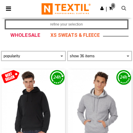
×
Ntextil App
0
Get the app
|
Better prices on app!
refine your selection
WHOLESALE
XS SWEATS & FLEECE