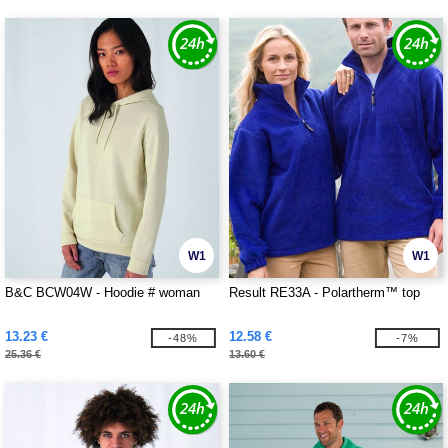
W1
W1
B&C BCW04W - Hoodie # woman
Result RE33A - Polartherm™ top
13.23 €
12.58 €
-48%
-7%
25.36 €
13.60 €