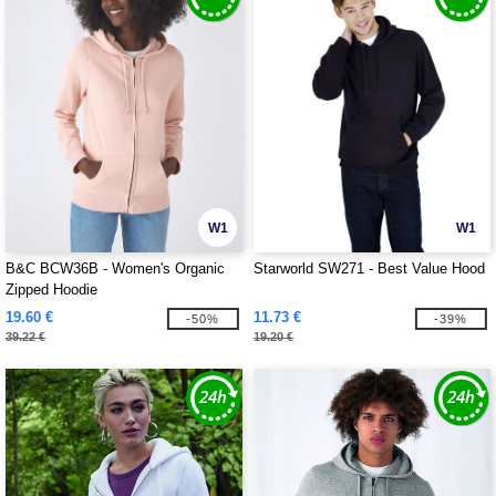
W1
W1
B&C BCW36B - Women's Organic
Starworld SW271 - Best Value Hood
Zipped Hoodie
19.60 €
11.73 €
-50%
-39%
39.22 €
19.20 €