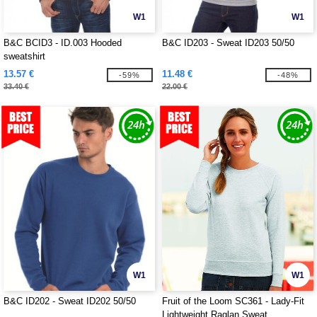
W1
W1
B&C BCID3 - ID.003 Hooded
B&C ID203 - Sweat ID203 50/50
sweatshirt
13.57 €
11.48 €
-59%
-48%
33.40 €
22.00 €
W1
W1
B&C ID202 - Sweat ID202 50/50
Fruit of the Loom SC361 - Lady-Fit
Lightweight Raglan Sweat