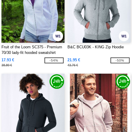
W1
W1
Fruit of the Loom SC375 - Premium
B&C BCU03K - KING Zip Hoodie
70/30 lady-fit hooded sweatshirt
jacket
17.93 €
21.95 €
-54%
-50%
38.80 €
43.76 €