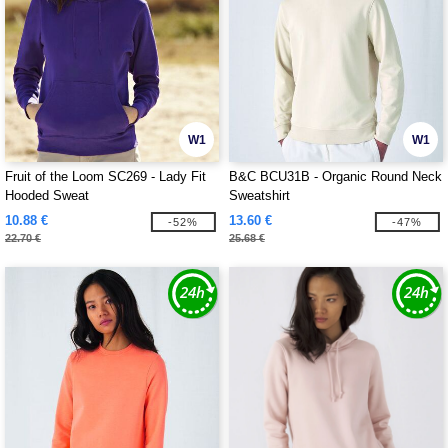
W1
W1
Fruit of the Loom SC269 - Lady Fit
B&C BCU31B - Organic Round Neck
Hooded Sweat
Sweatshirt
10.88 €
13.60 €
-52%
-47%
22.70 €
25.68 €