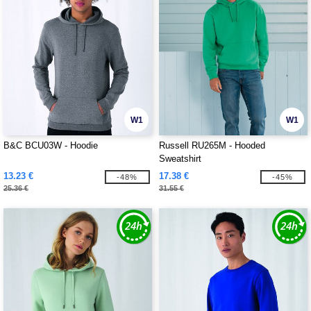
W1
W1
B&C BCU03W - Hoodie
Russell RU265M - Hooded
Sweatshirt
13.23 €
17.38 €
-48%
-45%
25.36 €
31.55 €