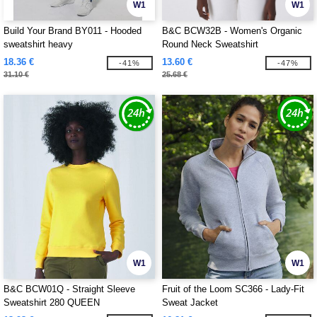
W1
W1
Build Your Brand BY011 - Hooded
B&C BCW32B - Women's Organic
sweatshirt heavy
Round Neck Sweatshirt
18.36 €
13.60 €
-41%
-47%
31.10 €
25.68 €
W1
W1
B&C BCW01Q - Straight Sleeve
Fruit of the Loom SC366 - Lady-Fit
Sweatshirt 280 QUEEN
Sweat Jacket