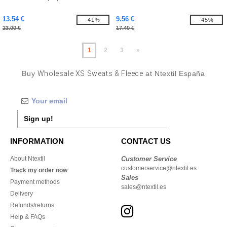
13.54 €
9.56 €
-41%
-45%
23.00 €
17.40 €
1
2
3
»
Buy
Wholesale XS Sweats & Fleece
at Ntextil España
Sign up!
INFORMATION
CONTACT US
About Ntextil
Customer Service
customerservice@ntextil.es
Track my order now
Sales
Payment methods
sales@ntextil.es
Delivery
Refunds/returns
Help & FAQs