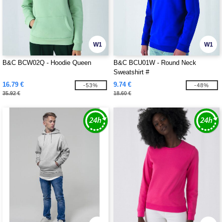
W1
W1
B&C BCW02Q - Hoodie Queen
B&C BCU01W - Round Neck
Sweatshirt #
16.79 €
9.74 €
-53%
-48%
35.92 €
18.60 €