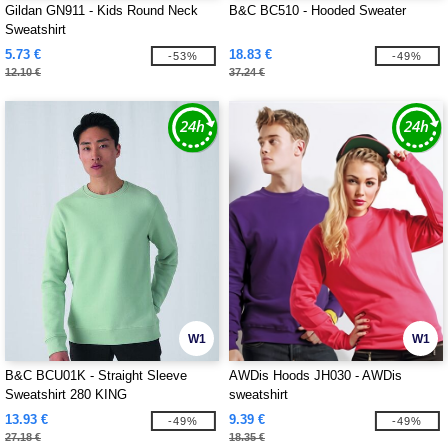
Gildan GN911 - Kids Round Neck
B&C BC510 - Hooded Sweater
Sweatshirt
5.73 €
18.83 €
-53%
-49%
12.10 €
37.24 €
W1
W1
B&C BCU01K - Straight Sleeve
AWDis Hoods JH030 - AWDis
Sweatshirt 280 KING
sweatshirt
13.93 €
9.39 €
-49%
-49%
27.18 €
18.35 €