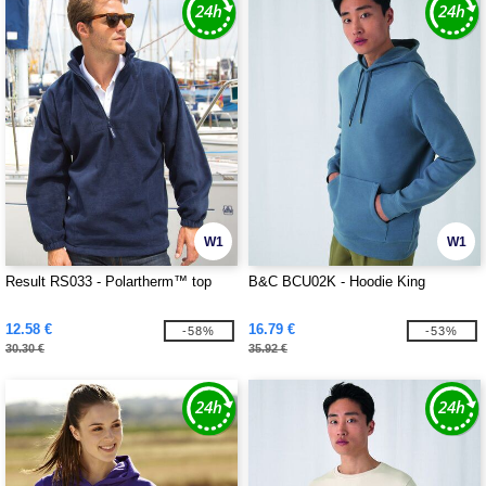
W1
W1
Result RS033 - Polartherm™ top
B&C BCU02K - Hoodie King
12.58 €
16.79 €
-58%
-53%
30.30 €
35.92 €