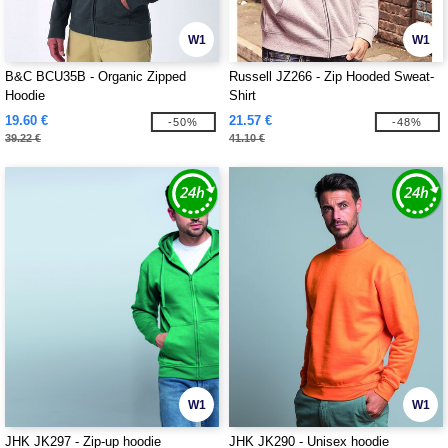
W1
W1
B&C BCU35B - Organic Zipped
Russell JZ266 - Zip Hooded Sweat-
Hoodie
Shirt
19.60 €
21.57 €
-50%
-48%
39.22 €
41.10 €
W1
W1
JHK JK297 - Zip-up hoodie
JHK JK290 - Unisex hoodie