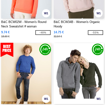
W1
W1
B&C BCW02W - Women's Round
B&C BCW34B - Women's Organic
Neck Sweatshirt # woman
Hoody
9.74 €
14.75 €
-48%
-55%
18.60 €
32.54 €
W1
W1