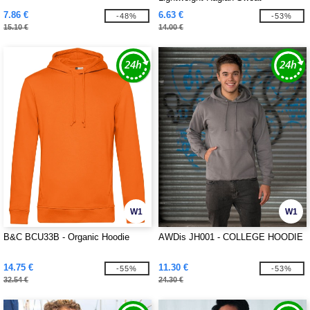
7.86 €
6.63 €
-48%
-53%
15.10 €
14.00 €
W1
W1
B&C BCU33B - Organic Hoodie
AWDis JH001 - COLLEGE HOODIE
14.75 €
11.30 €
-55%
-53%
32.54 €
24.30 €