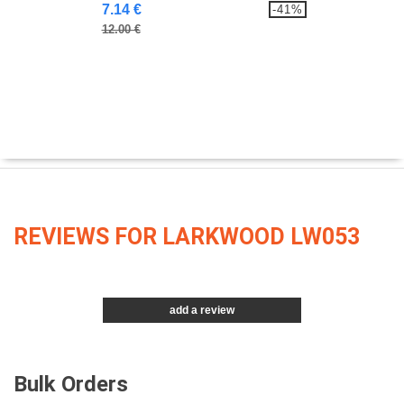
7.14 €
-41%
12.00 €
REVIEWS FOR LARKWOOD LW053
add a review
Bulk Orders