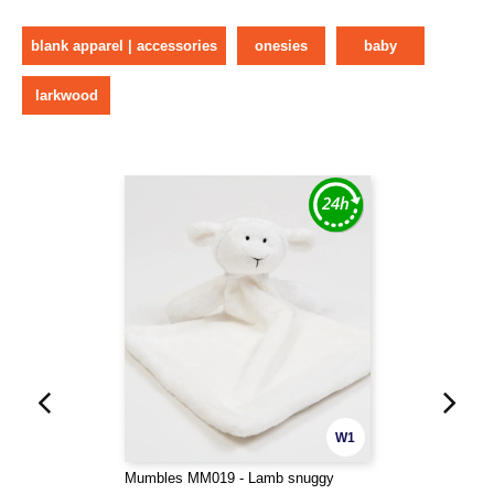
blank apparel | accessories
onesies
baby
larkwood
W1
Mumbles MM019 - Lamb snuggy