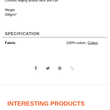
Contrast edging around neck and cuff.
Weight
200g/m²
SPECIFICATION
Fabric
100% cotton,
Cotton
INTERESTING PRODUCTS