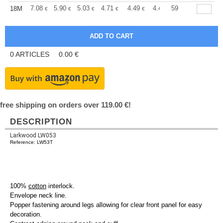
+
7.08
5.90
5.03
4.71
4.49
4.44
59
18M
€
€
€
€
€
€
0
ARTICLES
0.00
€
free shipping on orders over 119.00 €!
DESCRIPTION
Larkwood LW053
Reference: LW53T
100%
cotton
interlock.
Envelope neck line.
Popper fastening around legs allowing for clear front panel for easy
decoration.