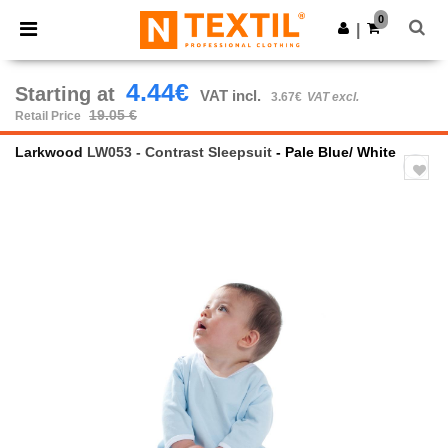
×
Ntextil App
0
Get the app
|
Better prices on app!
4.44€
Starting at
VAT incl.
3.67€
VAT excl.
19.05 €
Retail Price
Larkwood
LW053 - Contrast Sleepsuit
- Pale Blue/ White
Previous
Next