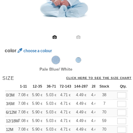
color
choose a colour
Pale Blue/ White
SIZE
CLICK HERE TO SEE THE SIZE CHART
1-11
12-35
36-71
72-143
144-287
288 +
Stock
More
Qty.
+
7.08
5.90
5.03
4.71
4.49
4.44
38
0/3M
€
€
€
€
€
€
+
7.08
5.90
5.03
4.71
4.49
4.44
7
3/6M
€
€
€
€
€
€
+
7.08
5.90
5.03
4.71
4.49
4.44
70
6/12M
€
€
€
€
€
€
+
7.08
5.90
5.03
4.71
4.49
4.44
59
12/18M
€
€
€
€
€
€
+
7.08
5.90
5.03
4.71
4.49
4.44
70
12M
€
€
€
€
€
€