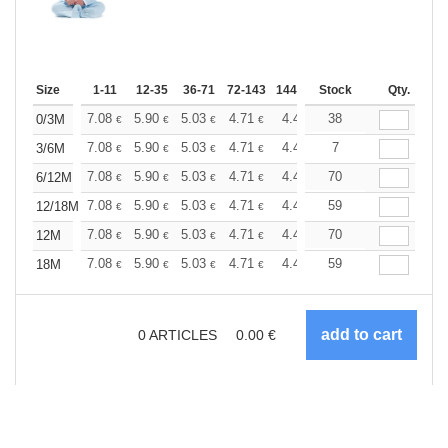
Size
1-11
12-35
36-71
72-143
144-287
Stock
288 +
More
Qty.
+
7.08
5.90
5.03
4.71
4.49
38
4.44
0/3M
€
€
€
€
€
€
+
7.08
5.90
5.03
4.71
4.49
7
4.44
3/6M
€
€
€
€
€
€
+
7.08
5.90
5.03
4.71
4.49
70
4.44
6/12M
€
€
€
€
€
€
+
7.08
5.90
5.03
4.71
4.49
59
4.44
12/18M
€
€
€
€
€
€
+
7.08
5.90
5.03
4.71
4.49
70
4.44
12M
€
€
€
€
€
€
+
7.08
5.90
5.03
4.71
4.49
59
4.44
18M
€
€
€
€
€
€
0
ARTICLES
0.00
€