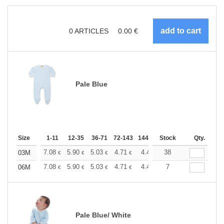
0
ARTICLES
0.00
€
Pale Blue
Size
1-11
12-35
36-71
72-143
144-287
Stock
288 +
More
Qty.
+
7.08
5.90
5.03
4.71
4.49
38
4.44
03M
€
€
€
€
€
€
+
7.08
5.90
5.03
4.71
4.49
7
4.44
06M
€
€
€
€
€
€
Pale Blue/ White