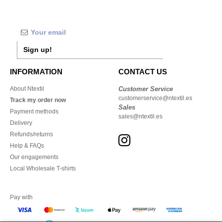
Sign up!
INFORMATION
CONTACT US
About Ntextil
Customer Service
customerservice@ntextil.es
Track my order now
Sales
Payment methods
sales@ntextil.es
Delivery
Refunds/returns
Help & FAQs
Our engagements
Local Wholesale T-shirts
Pay with