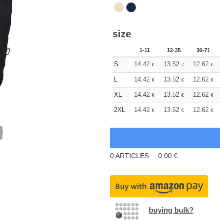
size
1-11
12-35
36-71
S
14.42
13.52
12.62
€
€
€
L
14.42
13.52
12.62
€
€
€
XL
14.42
13.52
12.62
€
€
€
2XL
14.42
13.52
12.62
€
€
€
0
ARTICLES
0.00
€
buying bulk?