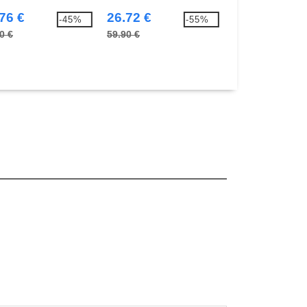
76 €
26.72 €
28.70 €
-45%
-55%
0 €
59.90 €
57.50 €