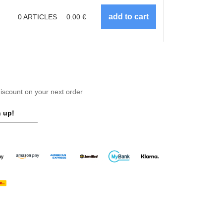
0
ARTICLES
0.00
€
scount on your next order
 up!