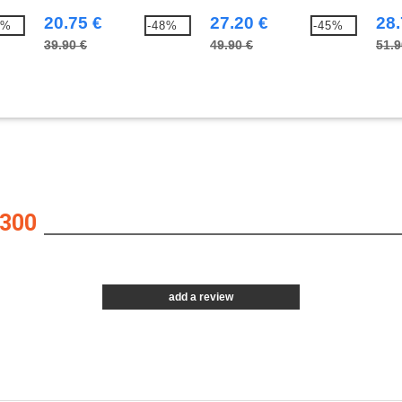
20.75 €
27.20 €
28.
5%
-48%
-45%
39.90 €
49.90 €
51.9
300
add a review