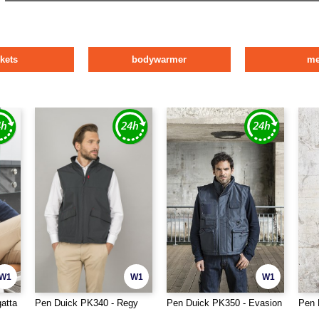
ckets
bodywarmer
m
W1
W1
W1
atta
Pen Duick PK340 - Regy
Pen Duick PK350 - Evasion
Pen 