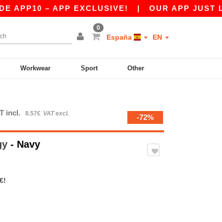
PP10 – APP EXCLUSIVE!
|
OUR APP JUST LAUNC
0
España
EN
Workwear
Sport
Other
T incl.
8.57€
VAT excl.
-72%
gy
- Navy
€!