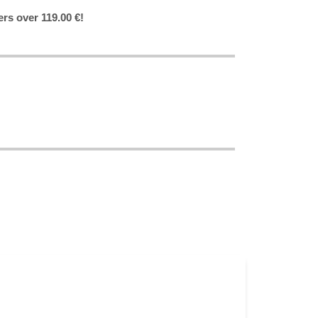
ers over 119.00 €!