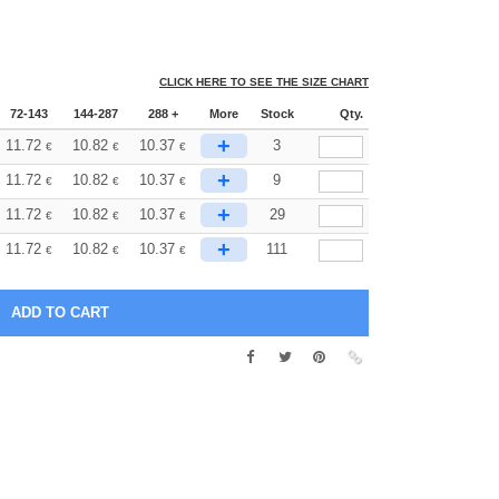
CLICK HERE TO SEE THE SIZE CHART
72-143
144-287
288 +
More
Stock
Qty.
+
11.72
10.82
10.37
3
€
€
€
+
11.72
10.82
10.37
9
€
€
€
+
11.72
10.82
10.37
29
€
€
€
+
11.72
10.82
10.37
111
€
€
€