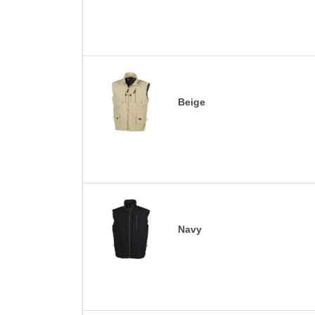
Beige
Navy