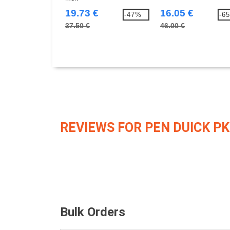
19.73 €
16.05 €
-47%
-6
37.50 €
46.00 €
REVIEWS FOR PEN DUICK PK
Bulk Orders