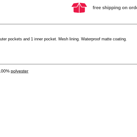
free shipping on ord
outer pockets and 1 inner pocket. Mesh lining. Waterproof matte coating.
 100%
polyester