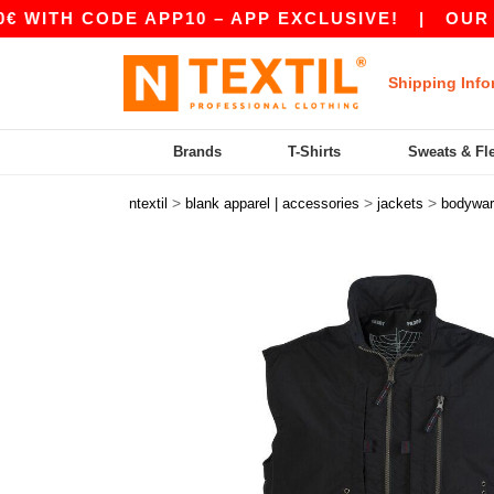
ITH CODE APP10 – APP EXCLUSIVE!
|
OUR APP 
Shipping Info
Brands
T-Shirts
Sweats & Fl
>
>
>
ntextil
blank apparel | accessories
jackets
bodywa