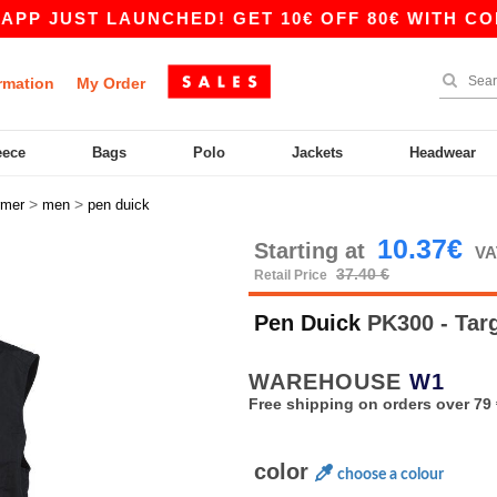
JUST LAUNCHED! GET 10€ OFF 80€ WITH CODE A
rmation
My Order
eece
Bags
Polo
Jackets
Headwear
>
>
rmer
men
pen duick
10.37€
Starting at
VA
37.40 €
Retail Price
Pen Duick
PK300 - Tar
WAREHOUSE
W1
Free shipping on orders over 79 
color
choose a colour