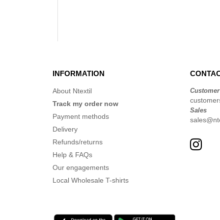
INFORMATION
CONTAC
About Ntextil
Customer
customers
Track my order now
Sales
Payment methods
sales@nte
Delivery
Refunds/returns
Help & FAQs
Our engagements
Local Wholesale T-shirts