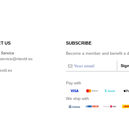
T US
SUBSCRIBE
 Service
Become a member and benefit a di
ervice@ntextil.es
Sign
xtil.es
Pay with
We ship with