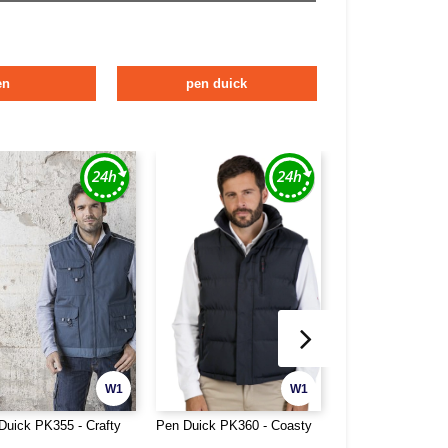
en
pen duick
W1
W1
Duick PK355 - Crafty
Pen Duick PK360 - Coasty
Pen Duick PK361 
Men