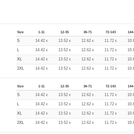
Size
1-11
12-35
36-71
72-143
144
S
14.42
13.52
12.62
11.72
10.
€
€
€
€
L
14.42
13.52
12.62
11.72
10.
€
€
€
€
XL
14.42
13.52
12.62
11.72
10.
€
€
€
€
2XL
14.42
13.52
12.62
11.72
10.
€
€
€
€
Size
1-11
12-35
36-71
72-143
144
S
14.42
13.52
12.62
11.72
10.
€
€
€
€
L
14.42
13.52
12.62
11.72
10.
€
€
€
€
XL
14.42
13.52
12.62
11.72
10.
€
€
€
€
2XL
14.42
13.52
12.62
11.72
10.
€
€
€
€