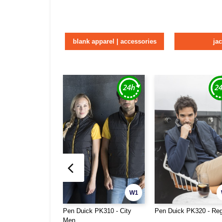
blank apparel | accessories
ja
W1
Pen Duick PK310 - City
Pen Duick PK320 - Reg
Men