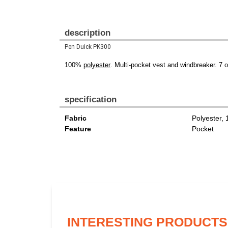
description
Pen Duick PK300
100%
polyester
. Multi-pocket vest and windbreaker. 7 
specification
Fabric
Polyester,
Feature
Pocket
INTERESTING PRODUCTS