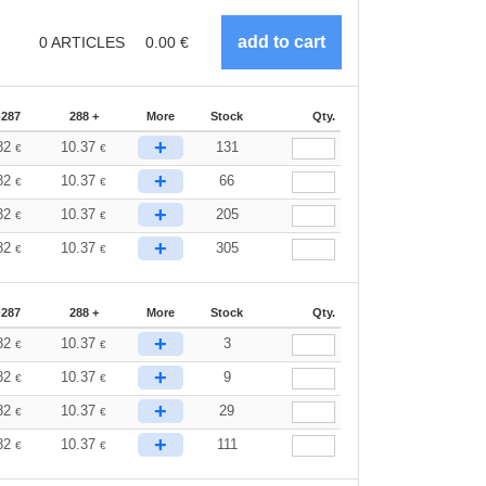
0
ARTICLES
0.00
€
-287
288 +
More
Stock
Qty.
+
82
10.37
131
€
€
+
82
10.37
66
€
€
+
82
10.37
205
€
€
+
82
10.37
305
€
€
-287
288 +
More
Stock
Qty.
+
82
10.37
3
€
€
+
82
10.37
9
€
€
+
82
10.37
29
€
€
+
82
10.37
111
€
€