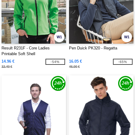
W1
W1
Result R231F - Core Ladies
Pen Duick PK320 - Regatta
Printable Soft Shell
14.96 €
16.05 €
-54%
-65%
32.40 €
46.00 €