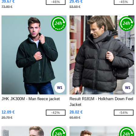
39.67 €
29.45 €
-46%
-45%
73.80 €
53.50 €
W1
W1
JHK JK300M - Man fleece jacket
Result R181M - Holkham Down Feel
Jacket
12.09 €
28.02 €
-42%
-54%
20.70 €
60.60 €