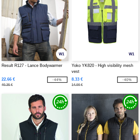
W1
W1
Result R127 - Lance Bodywarmer
Yoko YK820 - High visibility mesh
vest
22.66 €
8.33 €
-44%
-40%
40.35 €
14.00 €