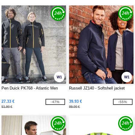
W1
W1
Pen Duick PK768 - Atlantic Men
Russell JZ140 - Softshell jacket
27.33 €
39.93 €
-47%
-55%
51.90 €
89.00 €