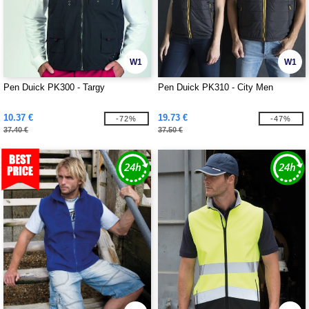
W1
W1
Pen Duick PK300 - Targy
Pen Duick PK310 - City Men
10.37 €
19.73 €
-72%
-47%
37.40 €
37.50 €