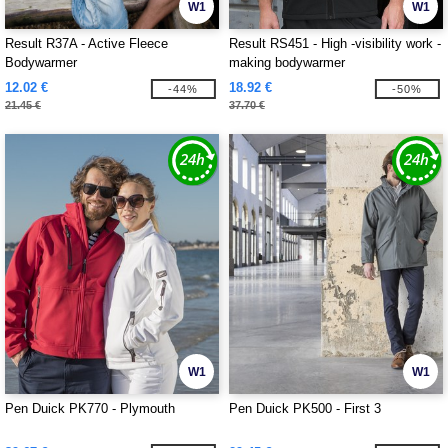
W1
W1
Result R37A - Active Fleece
Result RS451 - High -visibility work -
Bodywarmer
making bodywarmer
12.02 €
18.92 €
-44%
-50%
21.45 €
37.70 €
W1
W1
Pen Duick PK770 - Plymouth
Pen Duick PK500 - First 3