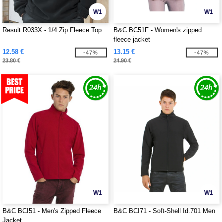
W1
W1
Result R033X - 1/4 Zip Fleece Top
B&C BC51F - Women's zipped
fleece jacket
12.58 €
13.15 €
-47%
-47%
23.80 €
24.90 €
W1
W1
B&C BCI51 - Men's Zipped Fleece
B&C BCI71 - Soft-Shell Id.701 Men
Jacket