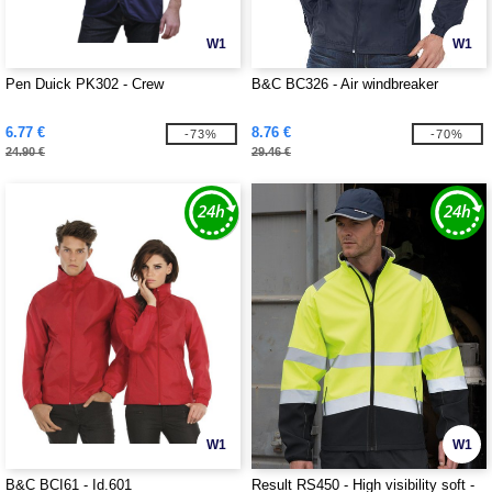
W1
W1
Pen Duick PK302 - Crew
B&C BC326 - Air windbreaker
6.77 €
8.76 €
-73%
-70%
24.90 €
29.46 €
W1
W1
B&C BCI61 - Id.601
Result RS450 - High visibility soft -