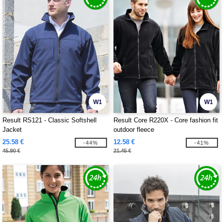
W1
W1
Result RS121 - Classic Softshell
Result Core R220X - Core fashion fit
Jacket
outdoor fleece
25.58 €
12.58 €
-44%
-41%
45.90 €
21.45 €