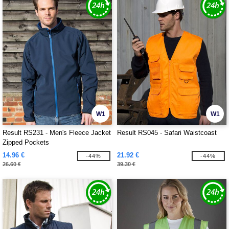
W1
W1
Result RS231 - Men's Fleece Jacket
Result RS045 - Safari Waistcoast
Zipped Pockets
14.96 €
21.92 €
-44%
-44%
26.60 €
39.30 €