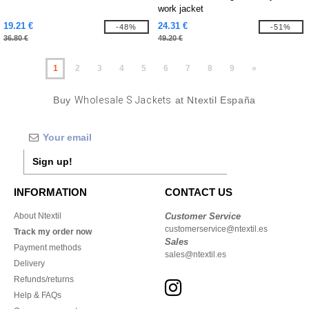
work jacket
19.21 €
24.31 €
-48%
-51%
36.80 €
49.20 €
1
2
3
4
5
6
7
8
9
»
Buy
Wholesale S Jackets
at Ntextil España
Sign up!
INFORMATION
CONTACT US
About Ntextil
Customer Service
customerservice@ntextil.es
Track my order now
Sales
Payment methods
sales@ntextil.es
Delivery
Refunds/returns
Help & FAQs