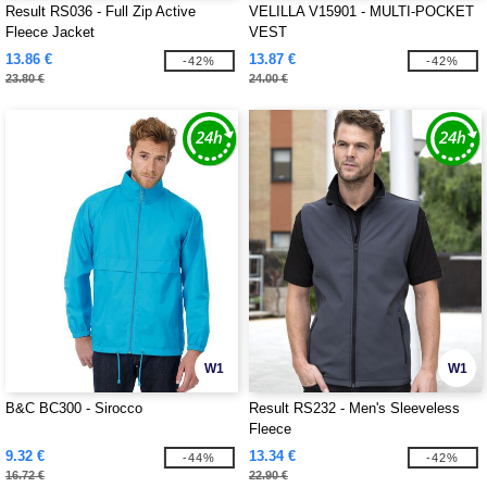
Result RS036 - Full Zip Active
VELILLA V15901 - MULTI-POCKET
Fleece Jacket
VEST
13.86 €
13.87 €
-42%
-42%
23.80 €
24.00 €
W1
W1
B&C BC300 - Sirocco
Result RS232 - Men's Sleeveless
Fleece
9.32 €
13.34 €
-44%
-42%
16.72 €
22.90 €