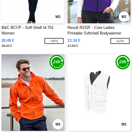
W1
W1
B&C BCI7F - Soft-Shell Id.701
Result R232F - Core Ladies
Women
Printable Softshell Bodywarmer
20.49 €
13.34 €
-48%
-52%
39.20 €
27.90 €
W1
W1