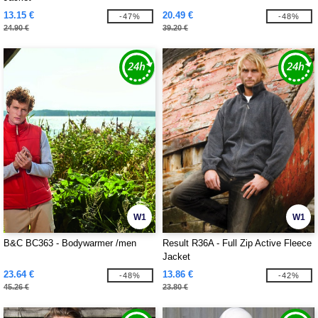
13.15 €
20.49 €
-47%
-48%
24.90 €
39.20 €
W1
W1
B&C BC363 - Bodywarmer /men
Result R36A - Full Zip Active Fleece
Jacket
23.64 €
13.86 €
-48%
-42%
45.26 €
23.80 €