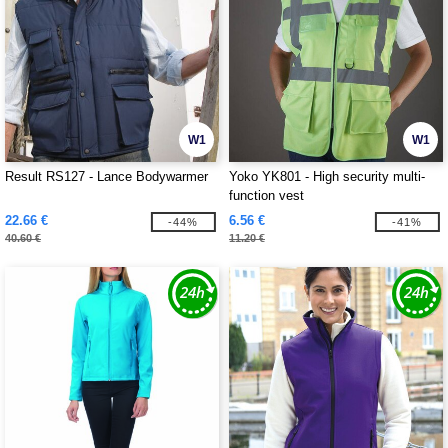
W1
W1
Result RS127 - Lance Bodywarmer
Yoko YK801 - High security multi-
function vest
22.66 €
6.56 €
-44%
-41%
40.60 €
11.20 €