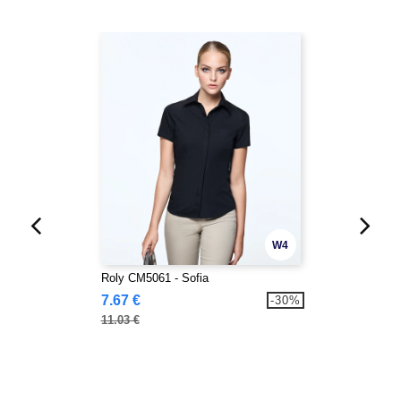
W4
Roly CM5061 - Sofia
7.67 €
-30%
11.03 €