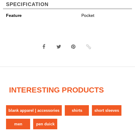
SPECIFICATION
Feature
Pocket
INTERESTING PRODUCTS
blank apparel | accessories
shirts
short sleeves
men
pen duick