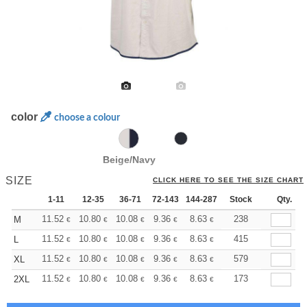
color
choose a colour
Beige/Navy
SIZE
CLICK HERE TO SEE THE SIZE CHART
1-11
12-35
36-71
72-143
144-287
288 +
Stock
More
Qty.
+
11.52
10.80
10.08
9.36
8.63
8.28
238
M
€
€
€
€
€
€
+
11.52
10.80
10.08
9.36
8.63
8.28
415
L
€
€
€
€
€
€
+
11.52
10.80
10.08
9.36
8.63
8.28
579
XL
€
€
€
€
€
€
+
11.52
10.80
10.08
9.36
8.63
8.28
173
2XL
€
€
€
€
€
€