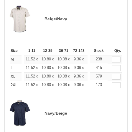
Beige/Navy
Size
1-11
12-35
36-71
72-143
144-287
Stock
288 +
Qty.
More
+
11.52
10.80
10.08
9.36
8.63
238
8.28
M
€
€
€
€
€
€
+
11.52
10.80
10.08
9.36
8.63
415
8.28
L
€
€
€
€
€
€
+
11.52
10.80
10.08
9.36
8.63
579
8.28
XL
€
€
€
€
€
€
+
11.52
10.80
10.08
9.36
8.63
173
8.28
2XL
€
€
€
€
€
€
Navy/Beige