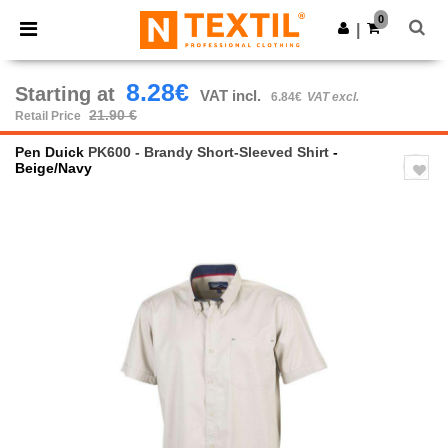
×
Ntextil App
0
Get the app
|
Better prices on app!
8.28€
Starting at
VAT incl.
6.84€
VAT excl.
21.90 €
Retail Price
Pen Duick
PK600 - Brandy Short-Sleeved Shirt
-
Beige/Navy
Previous
Next