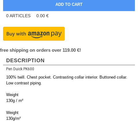
0
ARTICLES
0.00
€
free shipping on orders over 119.00 €!
DESCRIPTION
Pen Duick PK600
100% twill. Chest pocket. Contrasting collar interior. Buttoned collar.
Low contrast piping.
Weight
130g / m²
Weight
130g/m²