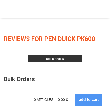
REVIEWS FOR PEN DUICK PK600
add a review
Bulk Orders
0
ARTICLES
0.00
€