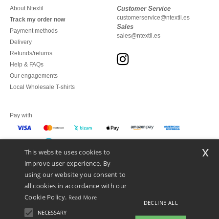
About Ntextil
Customer Service
customerservice@ntextil.es
Track my order now
Sales
Payment methods
sales@ntextil.es
Delivery
Refunds/returns
Help & FAQs
Our engagements
Local Wholesale T-shirts
Pay with
x
This website uses cookies to
We ship with
improve user experience. By
using our website you consent to
all cookies in accordance with our
Cookie Policy.
Read More
DECLINE ALL
NECESSARY