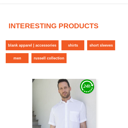
INTERESTING PRODUCTS
blank apparel | accessories
shirts
short sleeves
men
russell collection