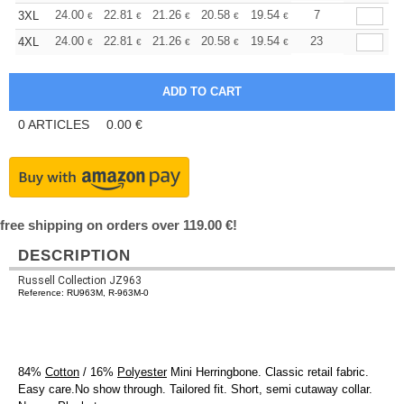
+
24.00
22.81
21.26
20.58
19.54
19.03
7
3XL
€
€
€
€
€
€
+
24.00
22.81
21.26
20.58
19.54
19.03
23
4XL
€
€
€
€
€
€
0
ARTICLES
0.00
€
free shipping on orders over 119.00 €!
DESCRIPTION
Russell Collection JZ963
Reference: RU963M, R-963M-0
84%
Cotton
/ 16%
Polyester
Mini Herringbone. Classic retail fabric.
Easy care.No show through. Tailored fit. Short, semi cutaway collar.