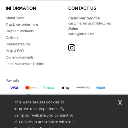
INFORMATION
CONTACT US
About Ntextil
Customer Service
customerservice@ntextil.es
Track my order now
Sales
Payment methods
sales@ntextil.es
Delivery
Refunds/returns
Help & FAQs
Our engagements
Local Wholesale T-shirts
Pay with
x
This website uses cookies to
We ship with
improve user experience. By
using our website you consent to
all cookies in accordance with our