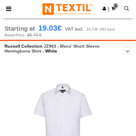
×
Ntextil App
0
Get the app
|
Better prices on app!
19.03€
Starting at
VAT incl.
15.73€
VAT excl.
36.70 €
Retail Price
Russell Collection
JZ963 - Mens' Short Sleeve
Herringbone Shirt
- White
Previous
Next