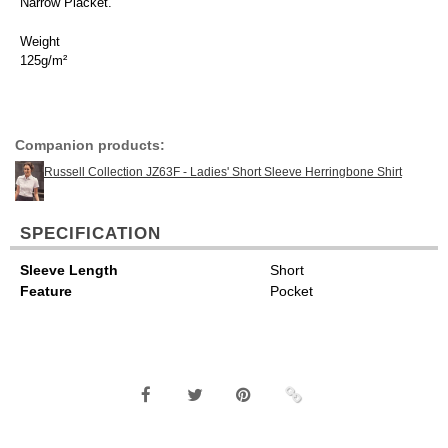
Narrow Placket.
Weight
125g/m²
Companion products:
Russell Collection JZ63F - Ladies' Short Sleeve Herringbone Shirt
SPECIFICATION
Sleeve Length
Short
Feature
Pocket