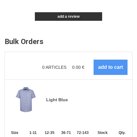
add a review
Bulk Orders
0
ARTICLES
0.00
€
Light Blue
Size
1-11
12-35
36-71
72-143
144-287
Stock
288 +
Qty.
More