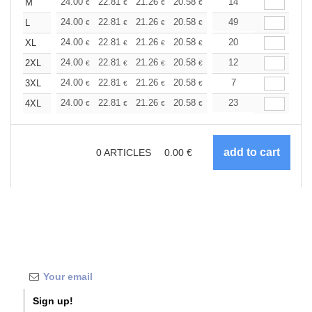
+
24.00
22.81
21.26
20.58
19.54
14
19.03
M
€
€
€
€
€
€
+
24.00
22.81
21.26
20.58
19.54
49
19.03
L
€
€
€
€
€
€
+
24.00
22.81
21.26
20.58
19.54
20
19.03
XL
€
€
€
€
€
€
+
24.00
22.81
21.26
20.58
19.54
12
19.03
2XL
€
€
€
€
€
€
+
24.00
22.81
21.26
20.58
19.54
7
19.03
3XL
€
€
€
€
€
€
+
24.00
22.81
21.26
20.58
19.54
23
19.03
4XL
€
€
€
€
€
€
0
ARTICLES
0.00
€
Sign up!