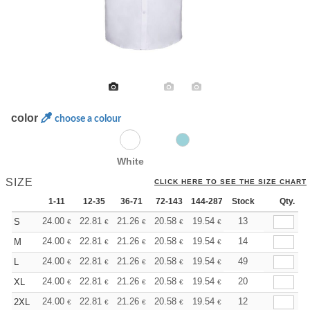
color
choose a colour
White
SIZE
CLICK HERE TO SEE THE SIZE CHART
1-11
12-35
36-71
72-143
144-287
Stock
288 +
More
Qty.
+
24.00
22.81
21.26
20.58
19.54
19.03
13
S
€
€
€
€
€
€
+
24.00
22.81
21.26
20.58
19.54
19.03
14
M
€
€
€
€
€
€
+
24.00
22.81
21.26
20.58
19.54
19.03
49
L
€
€
€
€
€
€
+
24.00
22.81
21.26
20.58
19.54
19.03
20
XL
€
€
€
€
€
€
+
24.00
22.81
21.26
20.58
19.54
19.03
12
2XL
€
€
€
€
€
€