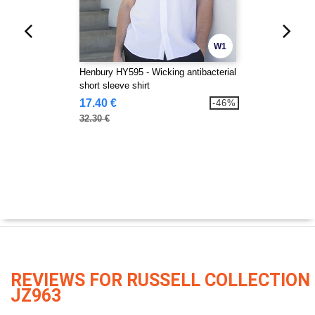
W1
Henbury HY595 - Wicking antibacterial
short sleeve shirt
17.40 €
-46%
32.30 €
REVIEWS FOR RUSSELL COLLECTION
JZ963