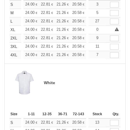
+
24.00
22.81
21.26
20.58
19.54
3
19.03
S
€
€
€
€
€
€
+
24.00
22.81
21.26
20.58
19.54
5
19.03
M
€
€
€
€
€
€
+
24.00
22.81
21.26
20.58
19.54
27
19.03
L
€
€
€
€
€
€
+
24.00
22.81
21.26
20.58
19.54
0
19.03
XL
€
€
€
€
€
€
+
24.00
22.81
21.26
20.58
19.54
9
19.03
2XL
€
€
€
€
€
€
+
24.00
22.81
21.26
20.58
19.54
11
19.03
3XL
€
€
€
€
€
€
+
24.00
22.81
21.26
20.58
19.54
7
19.03
4XL
€
€
€
€
€
€
White
Size
1-11
12-35
36-71
72-143
144-287
Stock
288 +
Qty.
More
+
24.00
22.81
21.26
20.58
19.54
13
19.03
S
€
€
€
€
€
€